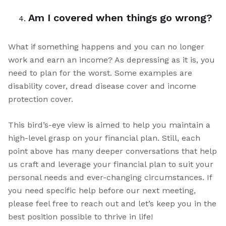
Am I covered when things go wrong?
What if something happens and you can no longer
work and earn an income? As depressing as it is, you
need to plan for the worst. Some examples are
disability cover, dread disease cover and income
protection cover.
This bird’s-eye view is aimed to help you maintain a
high-level grasp on your financial plan. Still, each
point above has many deeper conversations that help
us craft and leverage your financial plan to suit your
personal needs and ever-changing circumstances. If
you need specific help before our next meeting,
please feel free to reach out and let’s keep you in the
best position possible to thrive in life!