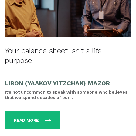
Your balance sheet isn't a life
purpose
LIRON (YAAKOV YITZCHAK) MAZOR
It’s not uncommon to speak with someone who believes
that we spend decades of our...
READ MORE