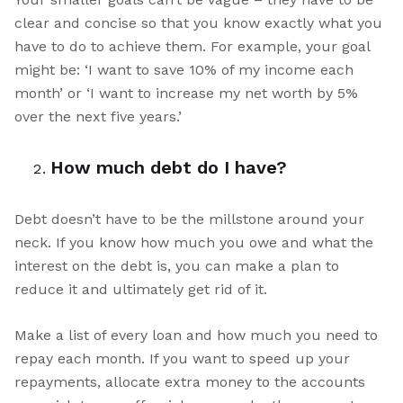
clear and concise so that you know exactly what you
have to do to achieve them. For example, your goal
might be: ‘I want to save 10% of my income each
month’ or ‘I want to increase my net worth by 5%
over the next five years.’
How much debt do I have?
Debt doesn’t have to be the millstone around your
neck. If you know how much you owe and what the
interest on the debt is, you can make a plan to
reduce it and ultimately get rid of it.
Make a list of every loan and how much you need to
repay each month. If you want to speed up your
repayments, allocate extra money to the accounts