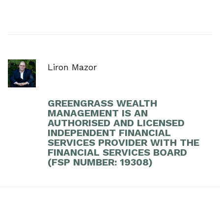
Liron Mazor
GREENGRASS WEALTH
MANAGEMENT IS AN
AUTHORISED AND LICENSED
INDEPENDENT FINANCIAL
SERVICES PROVIDER WITH THE
FINANCIAL SERVICES BOARD
(FSP NUMBER: 19308)