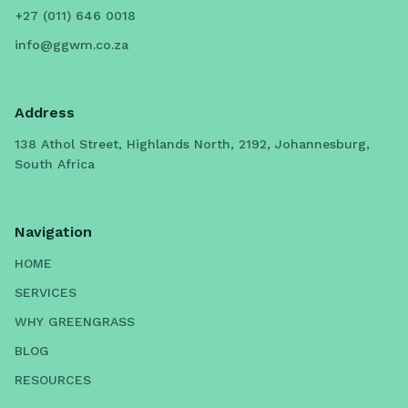
+27 (011) 646 0018
info@ggwm.co.za
Address
138 Athol Street, Highlands North, 2192, Johannesburg,
South Africa
Navigation
HOME
SERVICES
WHY GREENGRASS
BLOG
RESOURCES