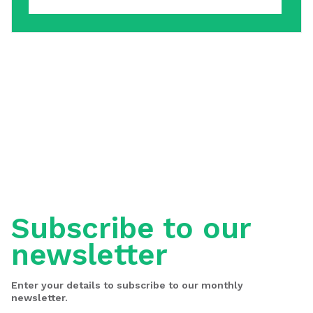
Subscribe to our
newsletter
Enter your details to subscribe to our monthly
newsletter.