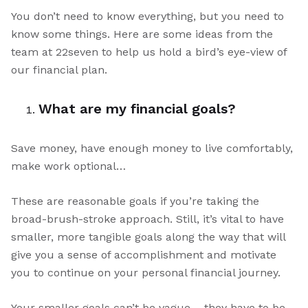
You don’t need to know everything, but you need to
know some things. Here are some ideas from the
team at 22seven to help us hold a bird’s eye-view of
our financial plan.
What are my financial goals?
Save money, have enough money to live comfortably,
make work optional…
These are reasonable goals if you’re taking the
broad-brush-stroke approach. Still, it’s vital to have
smaller, more tangible goals along the way that will
give you a sense of accomplishment and motivate
you to continue on your personal financial journey.
Your smaller goals can’t be vague – they have to be