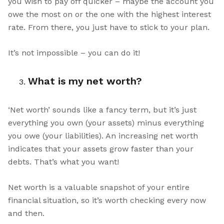
you wish to pay off quicker – maybe the account you
owe the most on or the one with the highest interest
rate. From there, you just have to stick to your plan.
It’s not impossible – you can do it!
What is my net worth?
‘Net worth’ sounds like a fancy term, but it’s just
everything you own (your assets) minus everything
you owe (your liabilities). An increasing net worth
indicates that your assets grow faster than your
debts. That’s what you want!
Net worth is a valuable snapshot of your entire
financial situation, so it’s worth checking every now
and then.