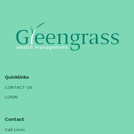
Quicklinks
CONTACT US
LOGIN
Contact
Call Liron