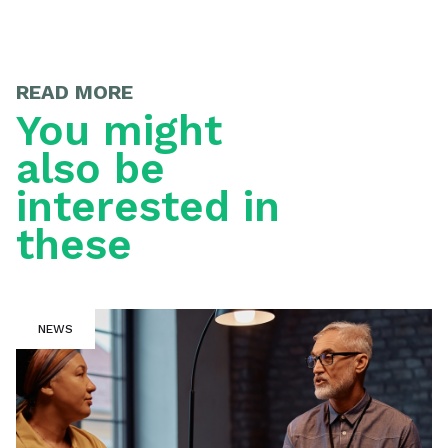
READ MORE
You might
also be
interested in
these
NEWS