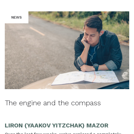
NEWS
The engine and the compass
LIRON (YAAKOV YITZCHAK) MAZOR