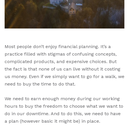
Most people don’t enjoy financial planning. It’s a
practice filled with stigmas of confusing concepts,
complicated products, and expensive choices. But
the fact is that none of us can live without it costing
us money. Even if we simply want to go for a walk, we
need to buy the time to do that.
We need to earn enough money during our working
hours to buy the freedom to choose what we want to
do in our downtime. And to do this, we need to have
a plan (however basic it might be) in place.