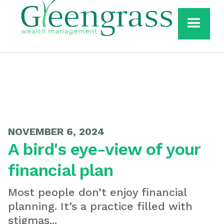
NOVEMBER 6, 2024
A bird's eye-view of your
financial plan
Most people don’t enjoy financial
planning. It’s a practice filled with
stigmas...