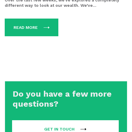
Over the last few weeks, we’ve explored a completely
different way to look at our wealth. We’ve...
READ MORE
Do you have a few more
questions?
GET IN TOUCH