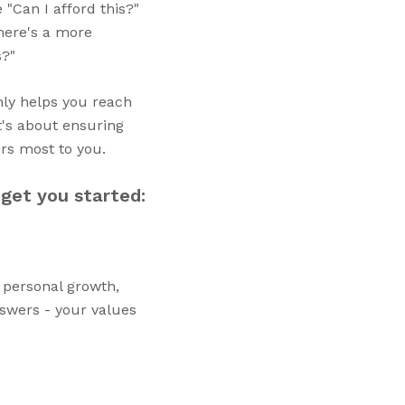
 "Can I afford this?"
there's a more
s?"
only helps you reach
t's about ensuring
ers most to you.
 get you started:
, personal growth,
nswers - your values