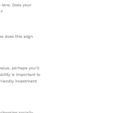
s lens. Does your
e?
es does this align
 value, perhaps you'll
ility is important to
riendly investment
choosing socially