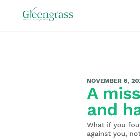
NOVEMBER 6, 20
A miss
and h
What if you fou
against you, not 