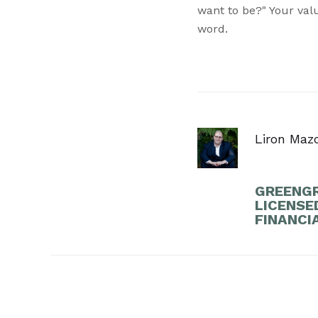
want to be?" Your valu
word.
Liron Maz
GREENGR
LICENSE
FINANCI