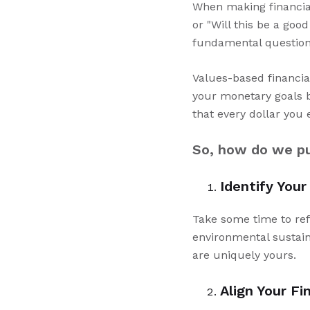
When making financial 
or "Will this be a go
fundamental question 
Values-based financial
your monetary goals b
that every dollar you 
So, how do we put
Identify Your
Take some time to ref
environmental sustain
are uniquely yours.
Align Your Fi