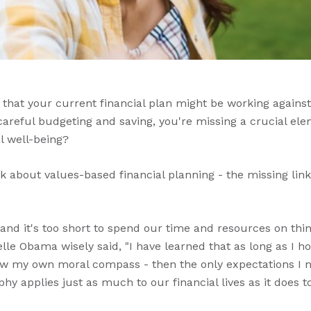
 that your current financial plan might be working against
 careful budgeting and saving, you're missing a crucial e
l well-being?
alk about values-based financial planning - the missing l
t, and it's too short to spend our time and resources on thin
lle Obama wisely said, "I have learned that as long as I ho
ow my own moral compass - then the only expectations I ne
hy applies just as much to our financial lives as it does t