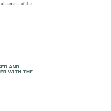
 all senses of the
SED AND
DER WITH THE