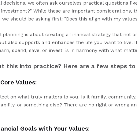
decisions, we often ask ourselves practical questions like
od investment?" While these are important considerations, 
we should be asking first: "Does this align with my value
 planning is about creating a financial strategy that not 
ut also supports and enhances the life you want to live. I
earn, spend, save, or invest, is in harmony with what matt
 this into practice? Here are a few steps to
 Core Values:
lect on what truly matters to you. Is it family, community
ability, or something else? There are no right or wrong a
nancial Goals with Your Values: