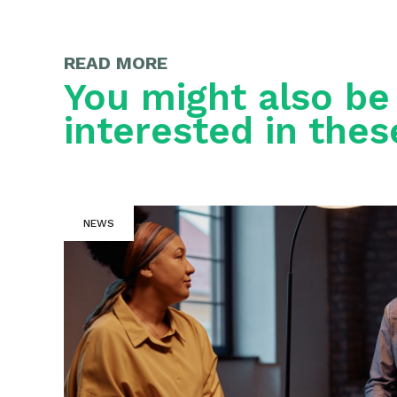
READ MORE
You might also be
interested in thes
NEWS