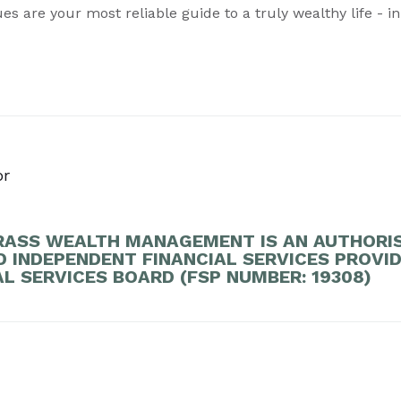
es are your most reliable guide to a truly wealthy life - in
or
ASS WEALTH MANAGEMENT IS AN AUTHORI
D INDEPENDENT FINANCIAL SERVICES PROVI
AL SERVICES BOARD (FSP NUMBER: 19308)