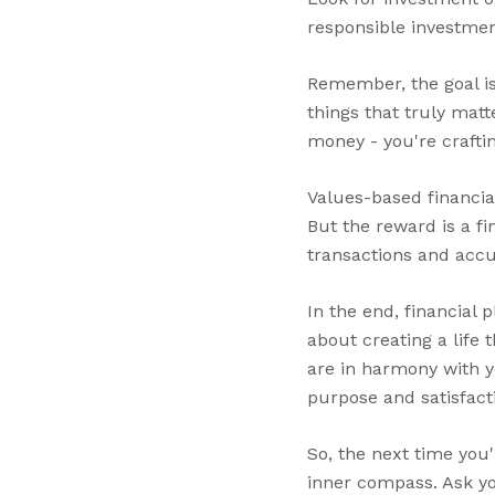
responsible investmen
Remember, the goal isn
things that truly matt
money - you're crafting
Values-based financia
But the reward is a fi
transactions and acc
In the end, financial 
about creating a life 
are in harmony with yo
purpose and satisfact
So, the next time you'
inner compass. Ask you