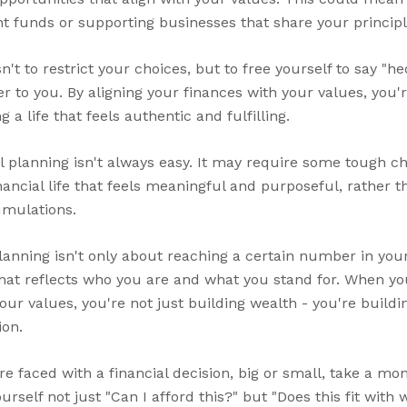
t funds or supporting businesses that share your principl
't to restrict your choices, but to free yourself to say "he
er to you. By aligning your finances with your values, you
 a life that feels authentic and fulfilling.
l planning isn't always easy. It may require some tough ch
nancial life that feels meaningful and purposeful, rather th
umulations.
planning isn't only about reaching a certain number in you
that reflects who you are and what you stand for. When you
ur values, you're not just building wealth - you're building
ion.
re faced with a financial decision, big or small, take a m
rself not just "Can I afford this?" but "Does this fit with