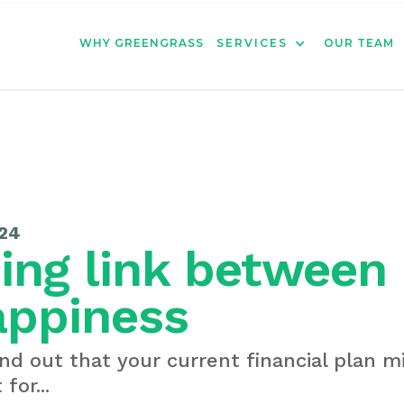
WHY GREENGRASS
SERVICES
OUR TEAM
24
ing link betwee
appiness
nd out that your current financial plan 
for...