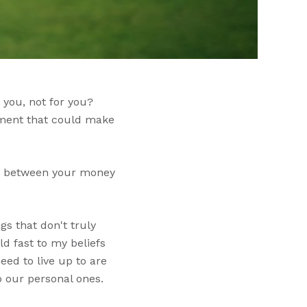
 you, not for you?
lement that could make
ink between your money
gs that don't truly
ld fast to my beliefs
ed to live up to are
o our personal ones.