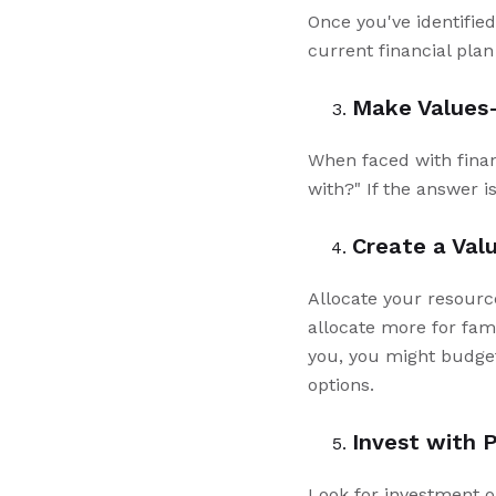
Once you've identified
current financial pla
Make Values-
When faced with financ
with?" If the answer i
Create a Val
Allocate your resources
allocate more for fami
you, you might budge
options.
Invest with 
Look for investment o