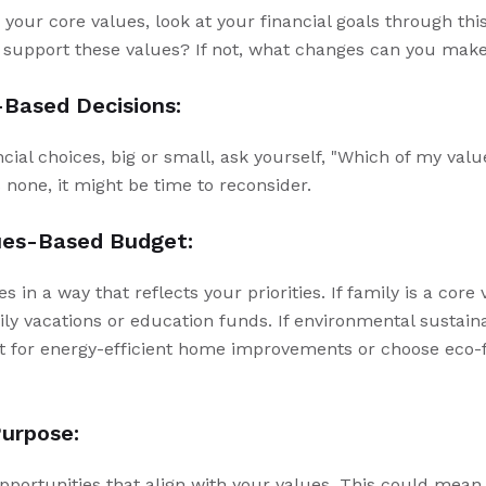
 your core values, look at your financial goals through thi
n support these values? If not, what changes can you mak
Based Decisions:
ial choices, big or small, ask yourself, "Which of my valu
s none, it might be time to reconsider.
ues-Based Budget:
 in a way that reflects your priorities. If family is a core
ly vacations or education funds. If environmental sustainab
t for energy-efficient home improvements or choose eco-f
Purpose:
pportunities that align with your values. This could mean 