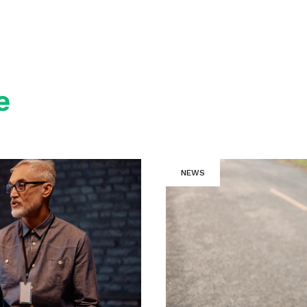
e
NEWS