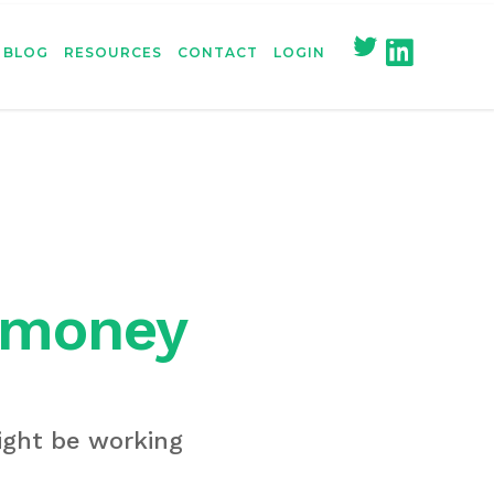
BLOG
RESOURCES
CONTACT
LOGIN
n money
might be working