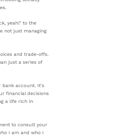
es.
ck, yeah!" to the
're not just managing
oices and trade-offs.
an just a series of
r bank account. It's
r financial decisions
 a life rich in
oment to consult your
 who I am and who I