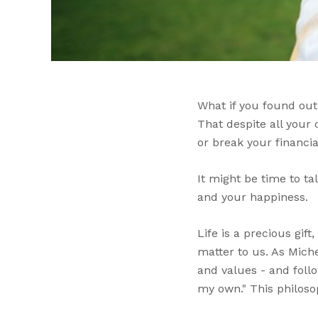
What if you found out
That despite all your
or break your financia
It might be time to t
and your happiness.
Life is a precious gif
matter to us. As Miche
and values - and foll
my own." This philosop