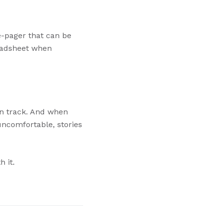
e-pager that can be
readsheet when
on track. And when
uncomfortable, stories
h it.