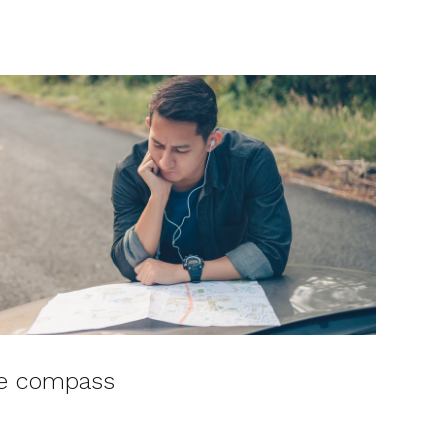
he compass