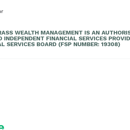
or
ASS WEALTH MANAGEMENT IS AN AUTHORI
D INDEPENDENT FINANCIAL SERVICES PROVI
AL SERVICES BOARD (FSP NUMBER: 19308)
e