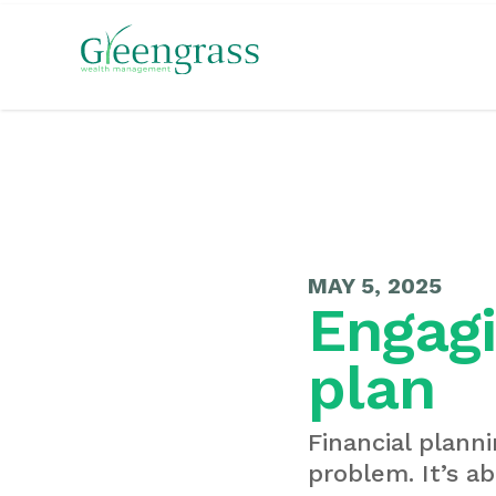
MAY 5, 2025
Engagi
plan
Financial planni
problem. It’s ab