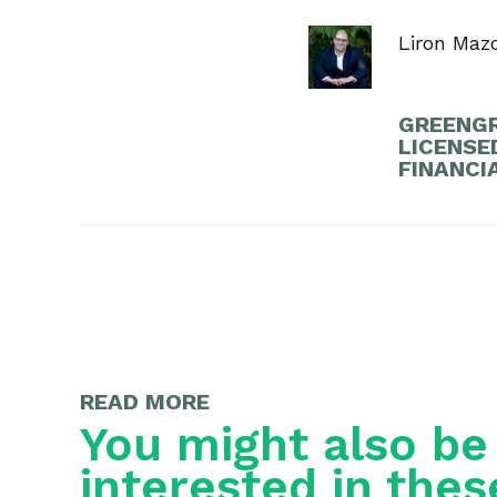
Liron Maz
GREENGR
LICENSE
FINANCI
READ MORE
You might also be
interested in thes