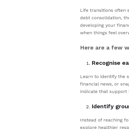
Life transitions often
debt consolidation, 
developing your finan
when things feel ove
Here are a few w
Recognise ea
Learn to identify the 
financial news, or sn
indicate that support 
Identify grou
Instead of reaching fo
explore healthier res