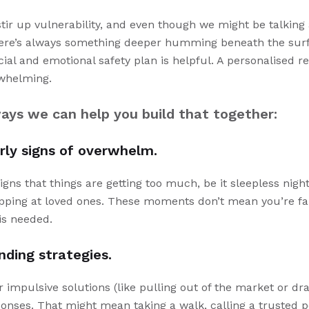
 stir up vulnerability, and even though we might be talkin
there’s always something deeper humming beneath the surf
cial and emotional safety plan is helpful. A personalised 
rwhelming.
ays we can help you build that together:
rly signs of overwhelm.
signs that things are getting too much, be it sleepless nigh
apping at loved ones. These moments don’t mean you’re fai
is needed.
nding strategies.
r impulsive solutions (like pulling out of the market or dra
ponses. That might mean taking a walk, calling a trusted p