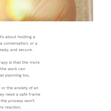
It’s about holding a
 conversation, or a
teady, and secure.
rapy is that the more
 the work can
al planning too.
 or the anxiety of an
they need a safe frame
 the process won’t
e reaction.