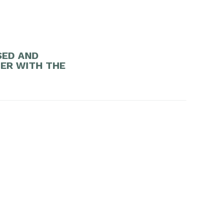
SED AND
DER WITH THE