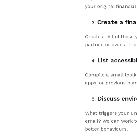
your original financia
Create a fin
Create a list of those
partner, or even a frie
List accessib
Compile a small toolki
apps, or previous pla
Discuss envi
What triggers your unh
email? We can work to
better behaviours.