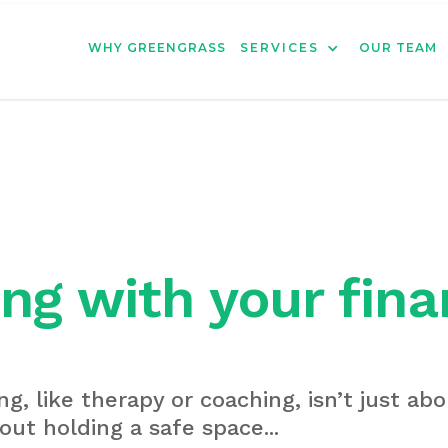
WHY GREENGRASS
SERVICES
OUR TEAM
ng with your fina
ng, like therapy or coaching, isn’t just abo
out holding a safe space...