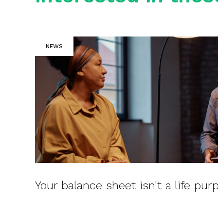
NEWS
Your balance sheet isn't a life pur