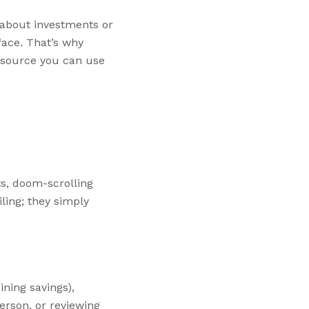
g about investments or
ace. That’s why
resource you can use
ts, doom-scrolling
ling; they simply
ining savings),
erson, or reviewing