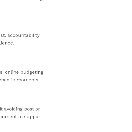
st, accountability
lience.
rs, online budgeting
n chaotic moments.
t avoiding post or
ronment to support