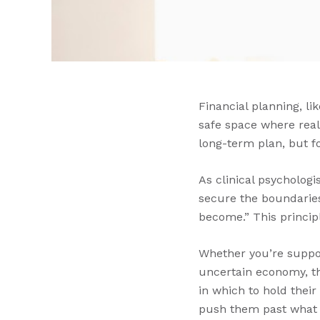
Financial planning, li
safe space where real
long-term plan, but f
As clinical psycholog
secure the boundaries
become.” This principl
Whether you’re support
uncertain economy, th
in which to hold their
push them past what t