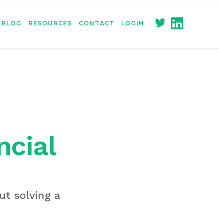
BLOG
RESOURCES
CONTACT
LOGIN
ncial
ut solving a