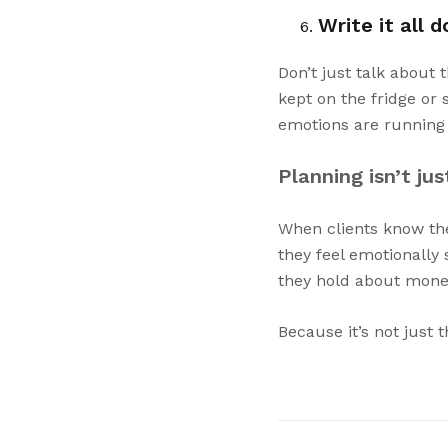
Write it all 
Don’t just talk about 
kept on the fridge or
emotions are running 
Planning isn’t ju
When clients know they
they feel emotionally
they hold about mone
Because it’s not just 