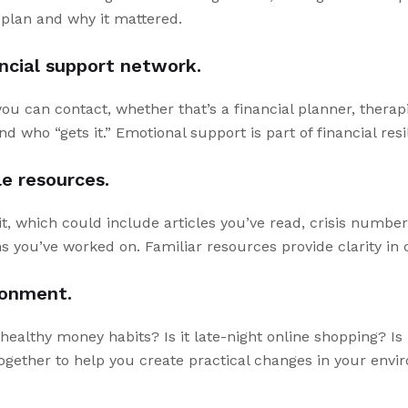
l plan and why it mattered.
ancial support network.
 you can contact, whether that’s a financial planner, therapi
nd who “gets it.” Emotional support is part of financial resi
le resources.
t, which could include articles you’ve read, crisis numbe
ns you’ve worked on. Familiar resources provide clarity i
ronment.
ealthy money habits? Is it late-night online shopping? Is i
gether to help you create practical changes in your envi