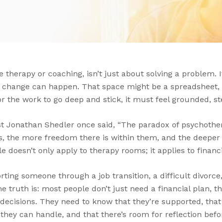
ke therapy or coaching, isn’t just about solving a problem. 
 change can happen. That space might be a spreadsheet, a
or the work to go deep and stick, it must feel grounded, s
ist Jonathan Shedler once said, “The paradox of psychothe
, the more freedom there is within them, and the deeper
e doesn’t only apply to therapy rooms; it applies to financi
ing someone through a job transition, a difficult divorce,
e truth is: most people don’t just need a financial plan, 
 decisions. They need to know that they’re supported, that
hey can handle, and that there’s room for reflection befor