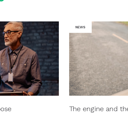
NEWS
pose
The engine and t