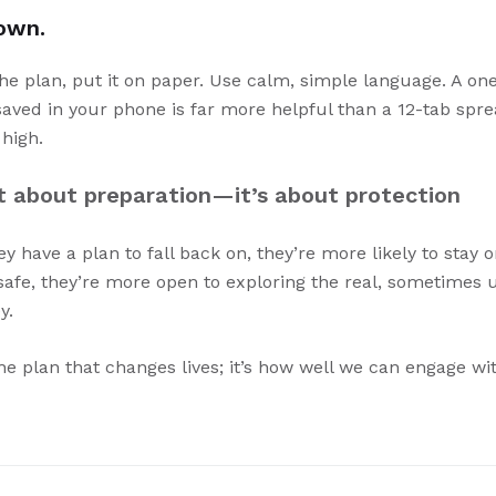
down.
the plan, put it on paper. Use calm, simple language. A on
 saved in your phone is far more helpful than a 12-tab sp
high.
st about preparation—it’s about protection
 have a plan to fall back on, they’re more likely to stay 
 safe, they’re more open to exploring the real, sometimes 
y.
the plan that changes lives; it’s how well we can engage wit