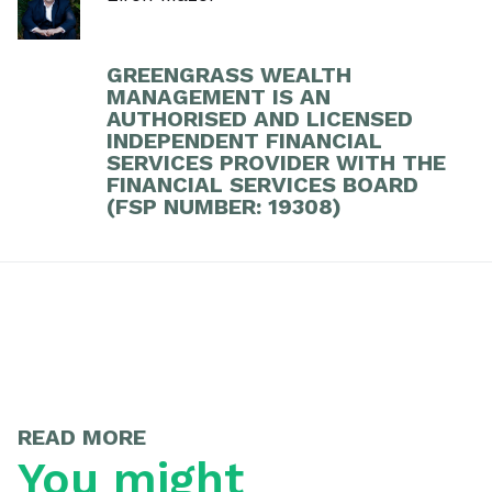
GREENGRASS WEALTH
MANAGEMENT IS AN
AUTHORISED AND LICENSED
INDEPENDENT FINANCIAL
SERVICES PROVIDER WITH THE
FINANCIAL SERVICES BOARD
(FSP NUMBER: 19308)
READ MORE
You might