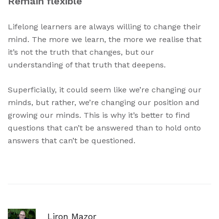
Remain flexible
Lifelong learners are always willing to change their
mind. The more we learn, the more we realise that
it’s not the truth that changes, but our
understanding of that truth that deepens.
Superficially, it could seem like we’re changing our
minds, but rather, we’re changing our position and
growing our minds. This is why it’s better to find
questions that can’t be answered than to hold onto
answers that can’t be questioned.
Liron Mazor