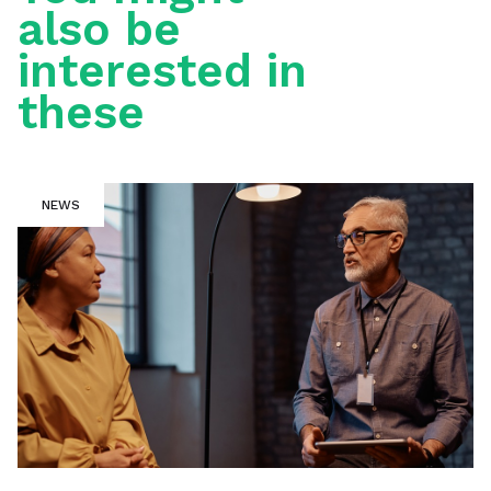
also be
interested in
these
NEWS