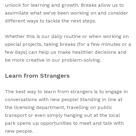
unlock for learning and growth. Breaks allow us to
assimilate what we’ve been working on and consider
different ways to tackle the next steps.
Whether this is our daily routine or when working on
special projects, taking breaks (for a few minutes or a
few days) can help us make healthier decisions and
be more creative in our problem-solving.
Learn from Strangers
The best way to learn from strangers is to engage in
conversations with new people! Standing in line at
the licensing department, travelling on public
transport or even simply hanging out at the local
park opens up opportunities to meet and talk with
new people.