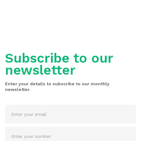
Subscribe to our
newsletter
Enter your details to subscribe to our monthly
newsletter.