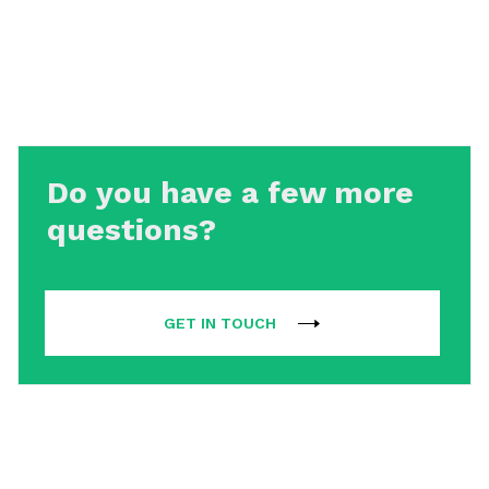
Do you have a few more
questions?
GET IN TOUCH