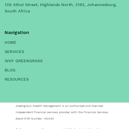
138 Athol Street, Highlands North, 2192, Johannesburg,
South Africa
Navigation
HOME
SERVICES
WHY GREENGRASS
BLOG
RESOURCES
Greengrass Wealth Management is an authorised and licensed
independent financial services provider with the Financial Services
Board (FSP Number: 19308)