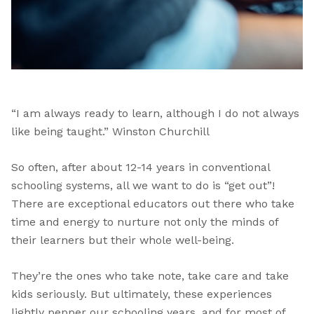
“I am always ready to learn, although I do not always
like being taught.” Winston Churchill
So often, after about 12-14 years in conventional
schooling systems, all we want to do is “get out”!
There are exceptional educators out there who take
time and energy to nurture not only the minds of
their learners but their whole well-being.
They’re the ones who take note, take care and take
kids seriously. But ultimately, these experiences
lightly pepper our schooling years, and for most of