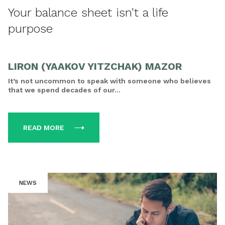
Your balance sheet isn't a life
purpose
LIRON (YAAKOV YITZCHAK) MAZOR
It’s not uncommon to speak with someone who believes
that we spend decades of our...
READ MORE
NEWS