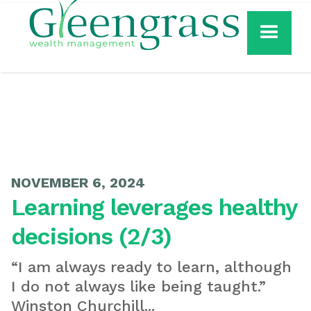
NOVEMBER 6, 2024
Learning leverages healthy
decisions (2/3)
“I am always ready to learn, although
I do not always like being taught.”
Winston Churchill...