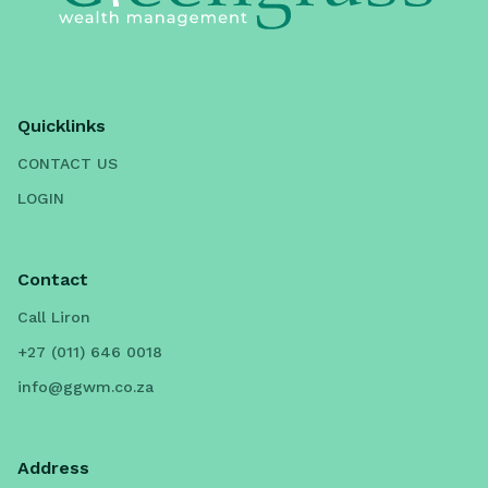
Quicklinks
CONTACT US
LOGIN
Contact
Call Liron
+27 (011) 646 0018
info@ggwm.co.za
Address