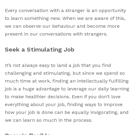
Every conversation with a stranger is an opportunity
to learn something new. When we are aware of this,
we can observe our behaviour and become more
present in our conversations with strangers.
Seek a Stimulating Job
It’s not always easy to land a job that you find
challenging and stimulating, but since we spend so
much time at work, finding an intellectually fulfilling
job is a huge advantage to leverage our daily learning
to make healthier decisions. Even if you don’t love
everything about your job, finding ways to improve
how your job is done can be equally invigorating, and
we can learn so much in the process.