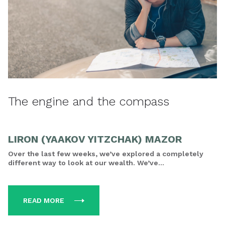
The engine and the compass
LIRON (YAAKOV YITZCHAK) MAZOR
Over the last few weeks, we’ve explored a completely
different way to look at our wealth. We’ve...
READ MORE