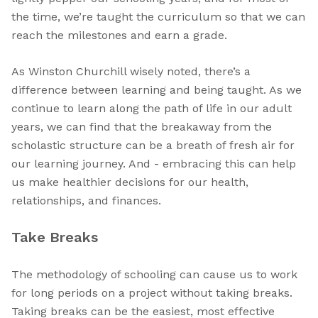
the time, we’re taught the curriculum so that we can
reach the milestones and earn a grade.
As Winston Churchill wisely noted, there’s a
difference between learning and being taught. As we
continue to learn along the path of life in our adult
years, we can find that the breakaway from the
scholastic structure can be a breath of fresh air for
our learning journey. And - embracing this can help
us make healthier decisions for our health,
relationships, and finances.
Take Breaks
The methodology of schooling can cause us to work
for long periods on a project without taking breaks.
Taking breaks can be the easiest, most effective