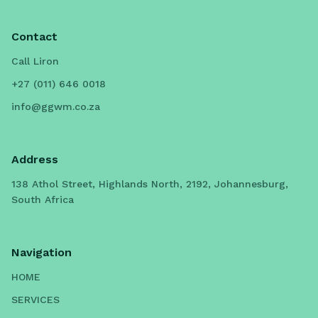
Contact
Call Liron
+27 (011) 646 0018
info@ggwm.co.za
Address
138 Athol Street, Highlands North, 2192, Johannesburg,
South Africa
Navigation
HOME
SERVICES