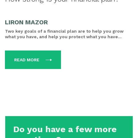
LIRON MAZOR
Two key goals of a financial plan are to help you grow
what you have, and help you protect what you have...
READ MORE
Do you have a few more