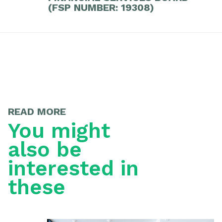
(FSP NUMBER: 19308)
READ MORE
You might
also be
interested in
these