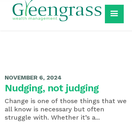
NOVEMBER 6, 2024
Nudging, not judging
Change is one of those things that we
all know is necessary but often
struggle with. Whether it’s a...