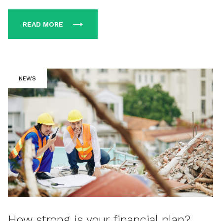
READ MORE
NEWS
How strong is your financial plan?