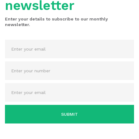
newsletter
Enter your details to subscribe to our monthly
newsletter.