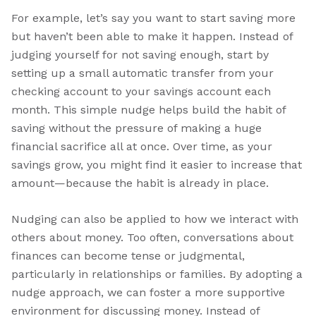
For example, let’s say you want to start saving more
but haven’t been able to make it happen. Instead of
judging yourself for not saving enough, start by
setting up a small automatic transfer from your
checking account to your savings account each
month. This simple nudge helps build the habit of
saving without the pressure of making a huge
financial sacrifice all at once. Over time, as your
savings grow, you might find it easier to increase that
amount—because the habit is already in place.
Nudging can also be applied to how we interact with
others about money. Too often, conversations about
finances can become tense or judgmental,
particularly in relationships or families. By adopting a
nudge approach, we can foster a more supportive
environment for discussing money. Instead of