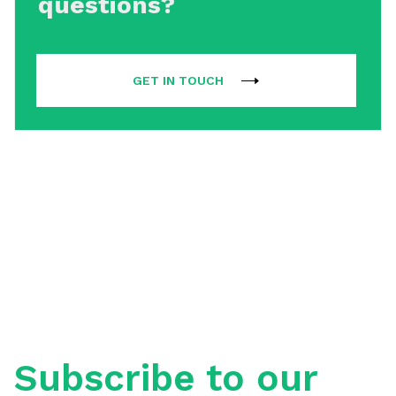
questions?
GET IN TOUCH
Subscribe to our