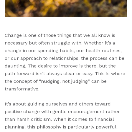
Change is one of those things that we all know is
necessary but often struggle with. Whether it’s a
change in our spending habits, our health routines,
or our approach to relationships, the process can be
daunting. The desire to improve is there, but the
path forward isn’t always clear or easy. This is where
the concept of “nudging, not judging” can be
transformative.
It’s about guiding ourselves and others toward
positive change with gentle encouragement rather
than harsh criticism. When it comes to financial
planning, this philosophy is particularly powerful.