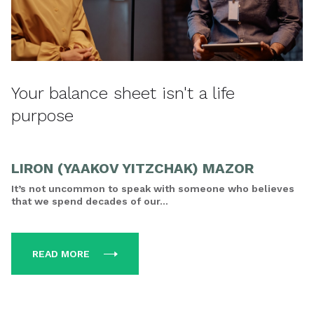
Your balance sheet isn't a life
purpose
LIRON (YAAKOV YITZCHAK) MAZOR
It’s not uncommon to speak with someone who believes
that we spend decades of our...
READ MORE