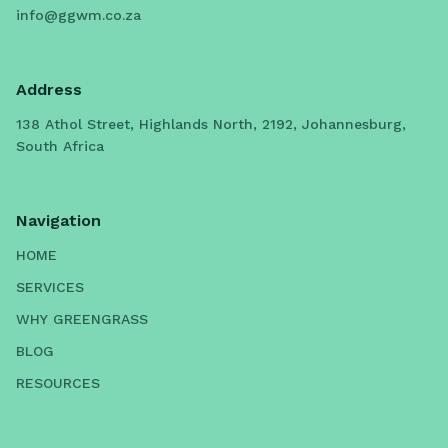
info@ggwm.co.za
Address
138 Athol Street, Highlands North, 2192, Johannesburg,
South Africa
Navigation
HOME
SERVICES
WHY GREENGRASS
BLOG
RESOURCES