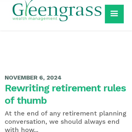
NOVEMBER 6, 2024
Rewriting retirement rules
of thumb
At the end of any retirement planning
conversation, we should always end
with how...