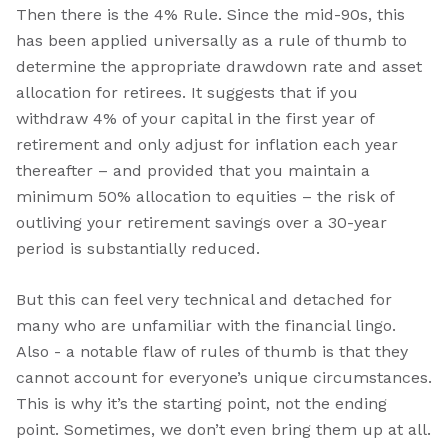
Then there is the 4% Rule. Since the mid-90s, this
has been applied universally as a rule of thumb to
determine the appropriate drawdown rate and asset
allocation for retirees. It suggests that if you
withdraw 4% of your capital in the first year of
retirement and only adjust for inflation each year
thereafter – and provided that you maintain a
minimum 50% allocation to equities – the risk of
outliving your retirement savings over a 30-year
period is substantially reduced.
But this can feel very technical and detached for
many who are unfamiliar with the financial lingo.
Also - a notable flaw of rules of thumb is that they
cannot account for everyone’s unique circumstances.
This is why it’s the starting point, not the ending
point. Sometimes, we don’t even bring them up at all.