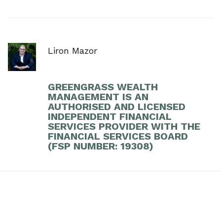
Liron Mazor
GREENGRASS WEALTH
MANAGEMENT IS AN
AUTHORISED AND LICENSED
INDEPENDENT FINANCIAL
SERVICES PROVIDER WITH THE
FINANCIAL SERVICES BOARD
(FSP NUMBER: 19308)