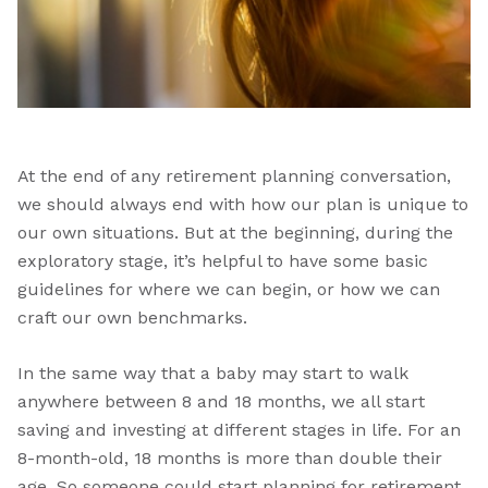
At the end of any retirement planning conversation,
we should always end with how our plan is unique to
our own situations. But at the beginning, during the
exploratory stage, it’s helpful to have some basic
guidelines for where we can begin, or how we can
craft our own benchmarks.
In the same way that a baby may start to walk
anywhere between 8 and 18 months, we all start
saving and investing at different stages in life. For an
8-month-old, 18 months is more than double their
age. So someone could start planning for retirement