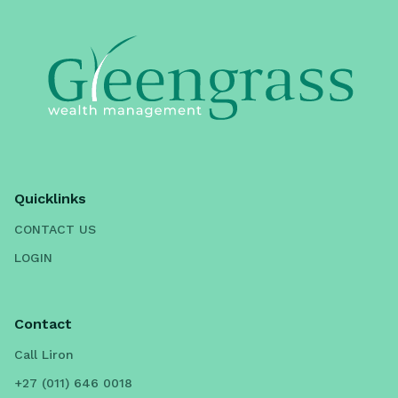
Quicklinks
CONTACT US
LOGIN
Contact
Call Liron
+27 (011) 646 0018