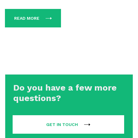
READ MORE
Do you have a few more
questions?
GET IN TOUCH