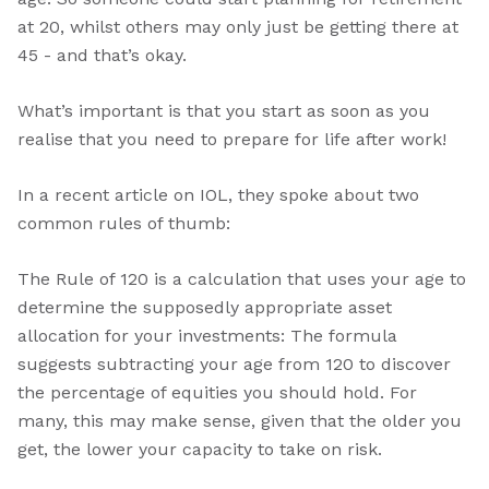
at 20, whilst others may only just be getting there at
45 - and that’s okay.
What’s important is that you start as soon as you
realise that you need to prepare for life after work!
In a recent article on IOL, they spoke about two
common rules of thumb:
The Rule of 120 is a calculation that uses your age to
determine the supposedly appropriate asset
allocation for your investments: The formula
suggests subtracting your age from 120 to discover
the percentage of equities you should hold. For
many, this may make sense, given that the older you
get, the lower your capacity to take on risk.