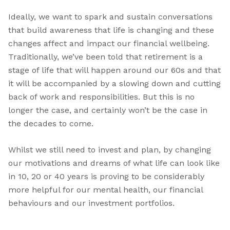
Ideally, we want to spark and sustain conversations
that build awareness that life is changing and these
changes affect and impact our financial wellbeing.
Traditionally, we’ve been told that retirement is a
stage of life that will happen around our 60s and that
it will be accompanied by a slowing down and cutting
back of work and responsibilities. But this is no
longer the case, and certainly won’t be the case in
the decades to come.
Whilst we still need to invest and plan, by changing
our motivations and dreams of what life can look like
in 10, 20 or 40 years is proving to be considerably
more helpful for our mental health, our financial
behaviours and our investment portfolios.