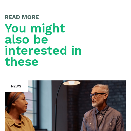
READ MORE
You might
also be
interested in
these
NEWS