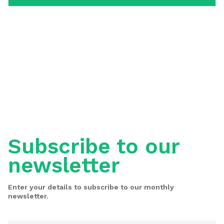
Subscribe to our
newsletter
Enter your details to subscribe to our monthly
newsletter.