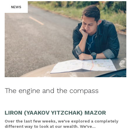
NEWS
The engine and the compass
LIRON (YAAKOV YITZCHAK) MAZOR
Over the last few weeks, we’ve explored a completely
different way to look at our wealth. We’ve...