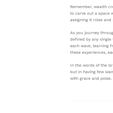
Remember, wealth crea
to carve out a space 
assigning it roles and
As you journey through
defined by any single 
each wave, learning fr
these experiences, eac
In the words of the Gr
but in having few wan
with grace and poise, 