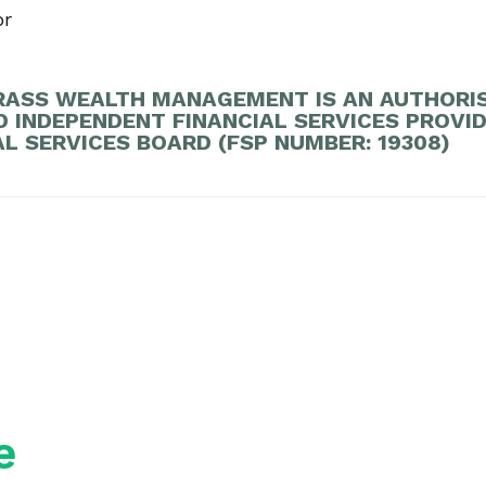
or
ASS WEALTH MANAGEMENT IS AN AUTHORI
D INDEPENDENT FINANCIAL SERVICES PROVI
AL SERVICES BOARD (FSP NUMBER: 19308)
e