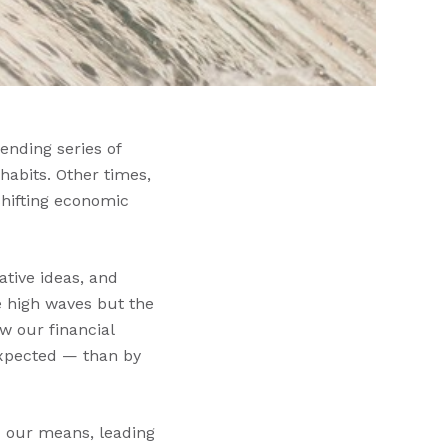
ending series of
habits. Other times,
shifting economic
ative ideas, and
he high waves but the
w our financial
expected — than by
d our means, leading