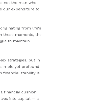
 is not the man who
se our expenditure to
iginating from life's
 In these moments, the
ggle to maintain
lex strategies, but in
s simple yet profound:
inancial stability is
 a financial cushion
lves into capital — a