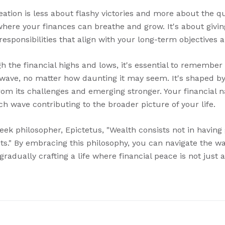
tion is less about flashy victories and more about the qui
where your finances can breathe and grow. It's about givi
 responsibilities that align with your long-term objectives 
 the financial highs and lows, it's essential to remember t
wave, no matter how daunting it may seem. It's shaped by 
om its challenges and emerging stronger. Your financial na
h wave contributing to the broader picture of your life.
eek philosopher, Epictetus, "Wealth consists not in having
ts." By embracing this philosophy, you can navigate the w
gradually crafting a life where financial peace is not just a