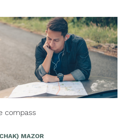
he compass
ZCHAK) MAZOR