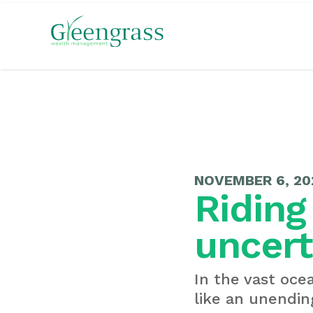
NOVEMBER 6, 20
Riding
uncert
In the vast oce
like an unending