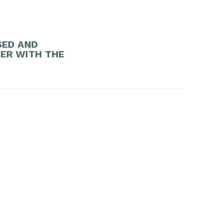
SED AND
DER WITH THE