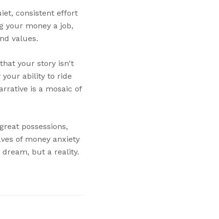
et, consistent effort
ng your money a job,
and values.
hat your story isn't
your ability to ride
rrative is a mosaic of
 great possessions,
aves of money anxiety
 dream, but a reality.