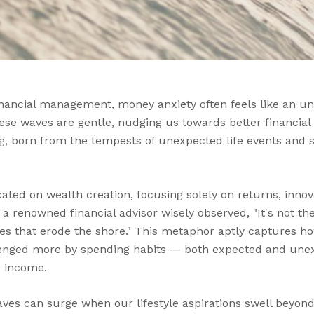
financial management, money anxiety often feels like an un
se waves are gentle, nudging us towards better financial 
, born from the tempests of unexpected life events and 
xated on wealth creation, focusing solely on returns, innov
as a renowned financial advisor wisely observed, "It's not t
les that erode the shore." This metaphor aptly captures ho
allenged more by spending habits — both expected and un
e income.
es can surge when our lifestyle aspirations swell beyon