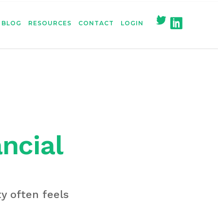
BLOG
RESOURCES
CONTACT
LOGIN
ancial
y often feels