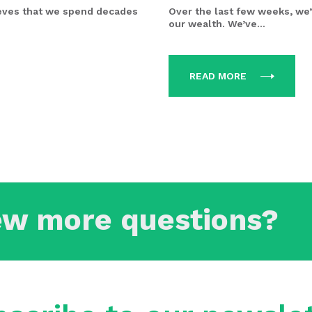
eves that we spend decades
Over the last few weeks, we’
our wealth. We’ve...
READ MORE
ew more questions?