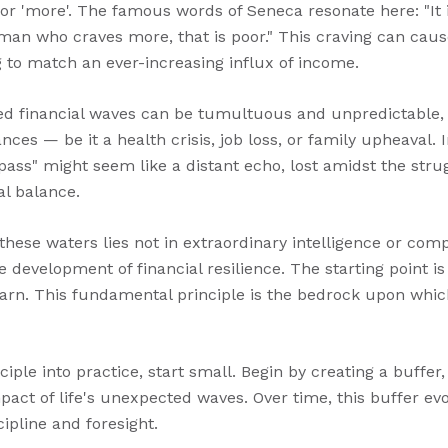
for 'more'. The famous words of Seneca resonate here: "It
e man who craves more, that is poor." This craving can cau
ng to match an ever-increasing influx of income.
d financial waves can be tumultuous and unpredictable, or
ces — be it a health crisis, job loss, or family upheaval.
 pass" might seem like a distant echo, lost amidst the stru
al balance.
these waters lies not in extraordinary intelligence or comp
e development of financial resilience. The starting point i
rn. This fundamental principle is the bedrock upon which f
ciple into practice, start small. Begin by creating a buffer,
pact of life's unexpected waves. Over time, this buffer evo
ipline and foresight.