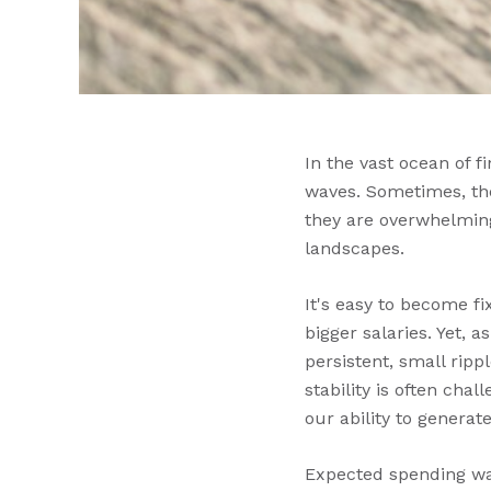
In the vast ocean of 
waves. Sometimes, the
they are overwhelming
landscapes.
It's easy to become fi
bigger salaries. Yet, 
persistent, small ripp
stability is often ch
our ability to generat
Expected spending wav