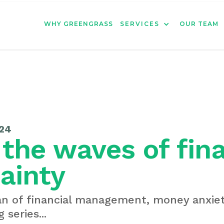
WHY GREENGRASS
SERVICES
OUR TEAM
24
 the waves of fin
ainty
an of financial management, money anxiet
 series...