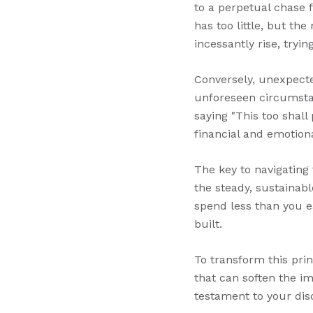
to a perpetual chase 
has too little, but th
incessantly rise, tryi
Conversely, unexpecte
unforeseen circumstan
saying "This too shall
financial and emotion
The key to navigating 
the steady, sustainabl
spend less than you ea
built.
To transform this prin
that can soften the im
testament to your disc