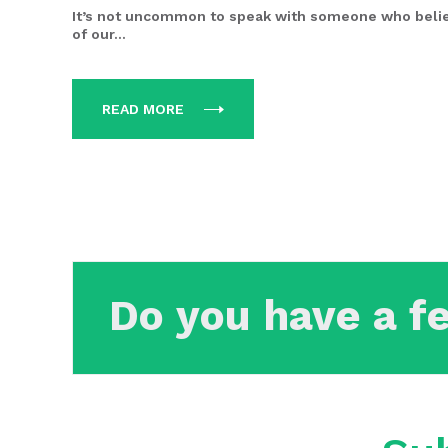
It’s not uncommon to speak with someone who beli
of our...
READ MORE
Do you have a f