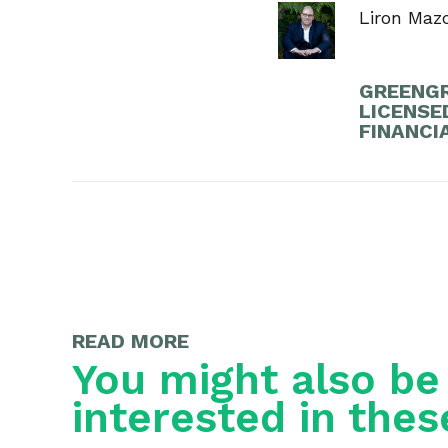
Liron Maz
GREENGR
LICENSE
FINANCI
READ MORE
You might also be
interested in thes