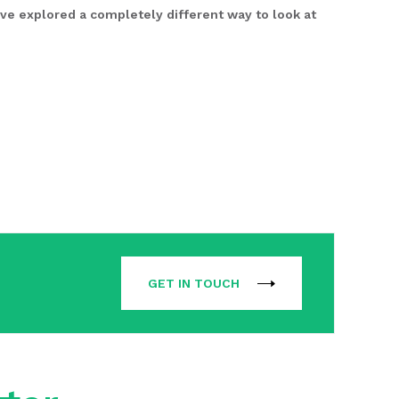
ve explored a completely different way to look at
GET IN TOUCH