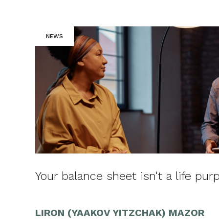
NEWS
Your balance sheet isn't a life pur
LIRON (YAAKOV YITZCHAK) MAZOR