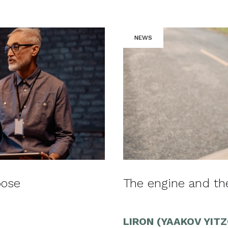
NEWS
pose
The engine and t
LIRON (YAAKOV YIT