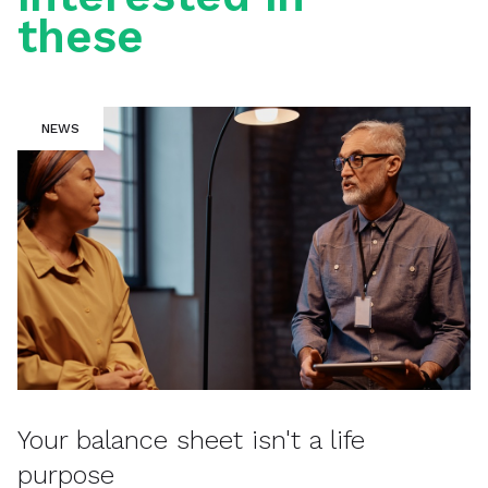
these
NEWS
Your balance sheet isn't a life
purpose