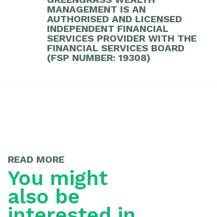
MANAGEMENT IS AN
AUTHORISED AND LICENSED
INDEPENDENT FINANCIAL
SERVICES PROVIDER WITH THE
FINANCIAL SERVICES BOARD
(FSP NUMBER: 19308)
READ MORE
You might
also be
interested in