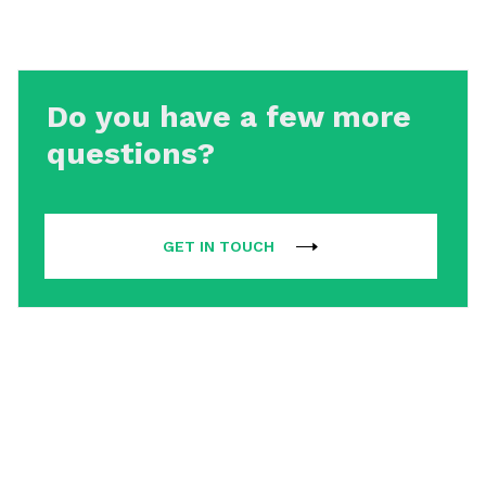
Do you have a few more
questions?
GET IN TOUCH