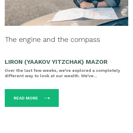
The engine and the compass
LIRON (YAAKOV YITZCHAK) MAZOR
Over the last few weeks, we’ve explored a completely
different way to look at our wealth. We’ve...
READ MORE