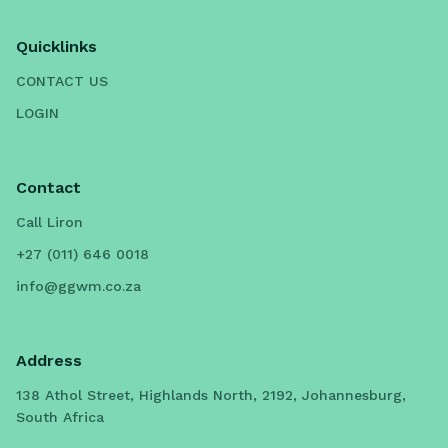
Quicklinks
CONTACT US
LOGIN
Contact
Call Liron
+27 (011) 646 0018
info@ggwm.co.za
Address
138 Athol Street, Highlands North, 2192, Johannesburg,
South Africa