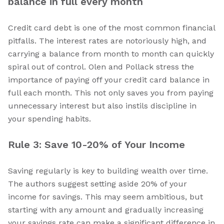
balance in full every month
Credit card debt is one of the most common financial
pitfalls. The interest rates are notoriously high, and
carrying a balance from month to month can quickly
spiral out of control. Olen and Pollack stress the
importance of paying off your credit card balance in
full each month. This not only saves you from paying
unnecessary interest but also instils discipline in
your spending habits.
Rule 3: Save 10-20% of Your Income
Saving regularly is key to building wealth over time.
The authors suggest setting aside 20% of your
income for savings. This may seem ambitious, but
starting with any amount and gradually increasing
your savings rate can make a significant difference in