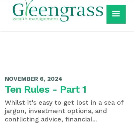
NOVEMBER 6, 2024
Ten Rules - Part 1
Whilst it's easy to get lost in a sea of
jargon, investment options, and
conflicting advice, financial...