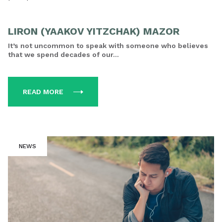
LIRON (YAAKOV YITZCHAK) MAZOR
It’s not uncommon to speak with someone who believes
that we spend decades of our...
READ MORE
NEWS