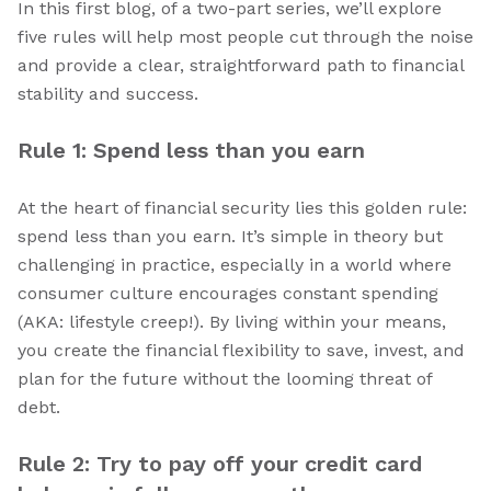
In this first blog, of a two-part series, we’ll explore
five rules will help most people cut through the noise
and provide a clear, straightforward path to financial
stability and success.
Rule 1: Spend less than you earn
At the heart of financial security lies this golden rule:
spend less than you earn. It’s simple in theory but
challenging in practice, especially in a world where
consumer culture encourages constant spending
(AKA: lifestyle creep!). By living within your means,
you create the financial flexibility to save, invest, and
plan for the future without the looming threat of
debt.
Rule 2: Try to pay off your credit card