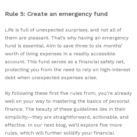
Rule 5: Create an emergency fund
Life is full of unexpected surprises, and not all of
them are pleasant. That’s why having an emergency
fund is essential. Aim to save three to six months’
worth of living expenses in a readily accessible
account. This fund serves as a financial safety net,
protecting you from the need to rely on high-interest
debt when unexpected expenses arise.
By following these first five rules from, you’re already
well on your way to mastering the basics of personal
finance. The beauty of these guidelines lies in their
simplicity—they are straightforward, actionable, and
effective. In our next blog, we’ll explore five more
rules, which will further solidify your financial