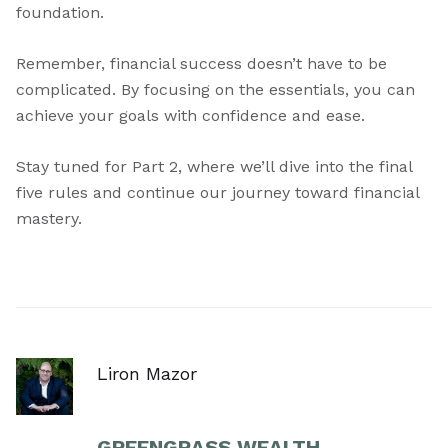
foundation.
Remember, financial success doesn’t have to be
complicated. By focusing on the essentials, you can
achieve your goals with confidence and ease.
Stay tuned for Part 2, where we’ll dive into the final
five rules and continue our journey toward financial
mastery.
Liron Mazor
GREENGRASS WEALTH