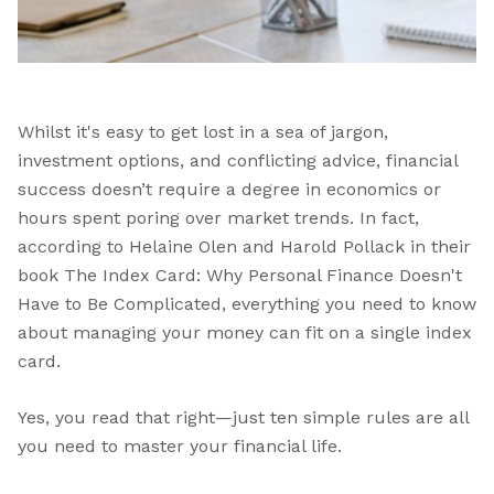
Whilst it's easy to get lost in a sea of jargon,
investment options, and conflicting advice, financial
success doesn’t require a degree in economics or
hours spent poring over market trends. In fact,
according to Helaine Olen and Harold Pollack in their
book The Index Card: Why Personal Finance Doesn't
Have to Be Complicated, everything you need to know
about managing your money can fit on a single index
card.
Yes, you read that right—just ten simple rules are all
you need to master your financial life.