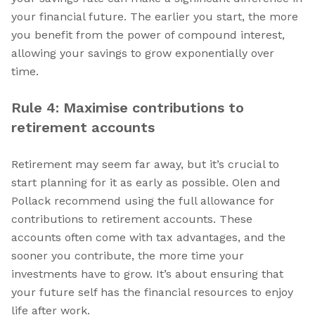
your financial future. The earlier you start, the more
you benefit from the power of compound interest,
allowing your savings to grow exponentially over
time.
Rule 4: Maximise contributions to
retirement accounts
Retirement may seem far away, but it’s crucial to
start planning for it as early as possible. Olen and
Pollack recommend using the full allowance for
contributions to retirement accounts. These
accounts often come with tax advantages, and the
sooner you contribute, the more time your
investments have to grow. It’s about ensuring that
your future self has the financial resources to enjoy
life after work.