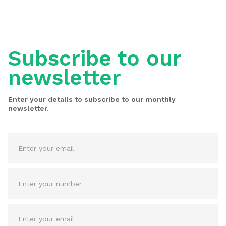
Subscribe to our
newsletter
Enter your details to subscribe to our monthly
newsletter.