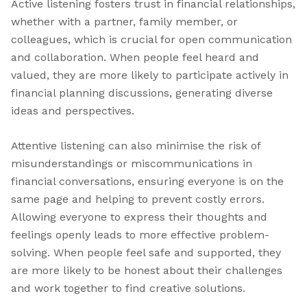
Active listening fosters trust in financial relationships,
whether with a partner, family member, or
colleagues, which is crucial for open communication
and collaboration. When people feel heard and
valued, they are more likely to participate actively in
financial planning discussions, generating diverse
ideas and perspectives.
Attentive listening can also minimise the risk of
misunderstandings or miscommunications in
financial conversations, ensuring everyone is on the
same page and helping to prevent costly errors.
Allowing everyone to express their thoughts and
feelings openly leads to more effective problem-
solving. When people feel safe and supported, they
are more likely to be honest about their challenges
and work together to find creative solutions.