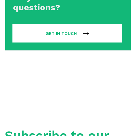
questions?
GET IN TOUCH
Subscribe to our