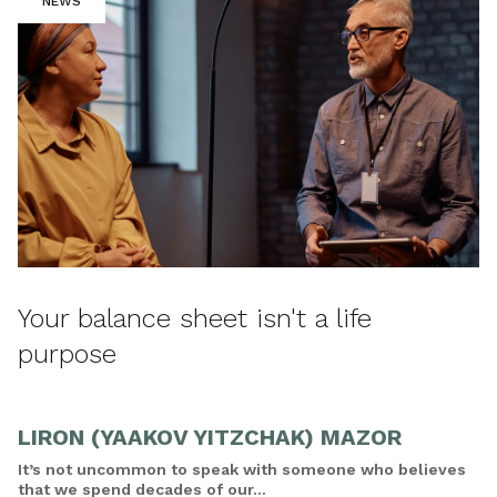
NEWS
Your balance sheet isn't a life
purpose
LIRON (YAAKOV YITZCHAK) MAZOR
It’s not uncommon to speak with someone who believes
that we spend decades of our...