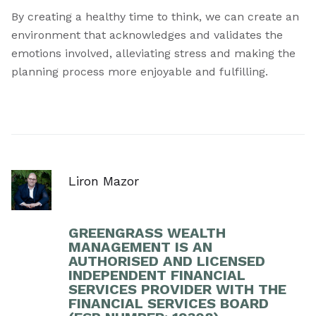
By creating a healthy time to think, we can create an
environment that acknowledges and validates the
emotions involved, alleviating stress and making the
planning process more enjoyable and fulfilling.
Liron Mazor
GREENGRASS WEALTH
MANAGEMENT IS AN
AUTHORISED AND LICENSED
INDEPENDENT FINANCIAL
SERVICES PROVIDER WITH THE
FINANCIAL SERVICES BOARD