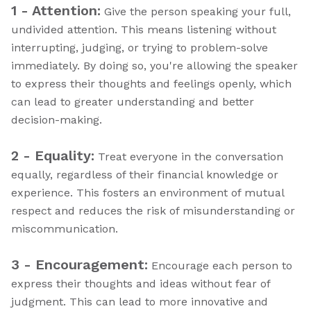
1 - Attention:
Give the person speaking your full,
undivided attention. This means listening without
interrupting, judging, or trying to problem-solve
immediately. By doing so, you're allowing the speaker
to express their thoughts and feelings openly, which
can lead to greater understanding and better
decision-making.
2 - Equality:
Treat everyone in the conversation
equally, regardless of their financial knowledge or
experience. This fosters an environment of mutual
respect and reduces the risk of misunderstanding or
miscommunication.
3 - Encouragement:
Encourage each person to
express their thoughts and ideas without fear of
judgment. This can lead to more innovative and