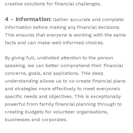
creative solutions for financial challenges.
4 - Information:
Gather accurate and complete
information before making any financial decisions.
This ensures that everyone is working with the same
facts and can make well-informed choices.
By giving full, undivided attention to the person
speaking, we can better comprehend their financial
concerns, goals, and aspirations. This deep
understanding allows us to co-create financial plans
and strategies more effectively to meet everyone’s
specific needs and objectives. This is exceptionally
powerful from family financial planning through to
creating budgets for volunteer organisations,
businesses and corporates.