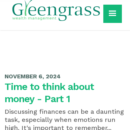
NOVEMBER 6, 2024
Time to think about
money - Part 1
Discussing finances can be a daunting
task, especially when emotions run
high. It's important to remember...