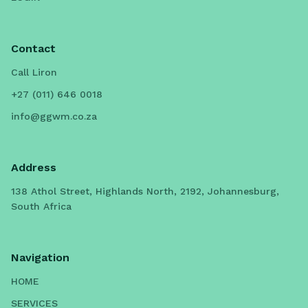
Contact
Call Liron
+27 (011) 646 0018
info@ggwm.co.za
Address
138 Athol Street, Highlands North, 2192, Johannesburg,
South Africa
Navigation
HOME
SERVICES