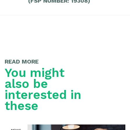
(FSP NUMBER: 19308)
READ MORE
You might
also be
interested in
these