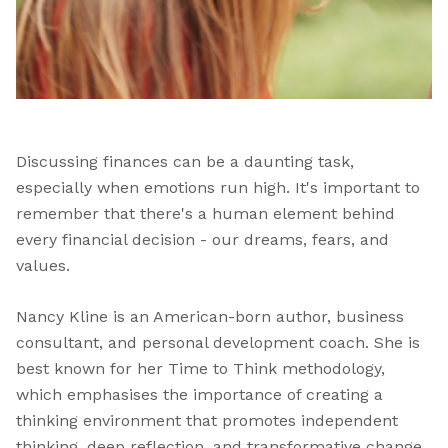
Discussing finances can be a daunting task,
especially when emotions run high. It's important to
remember that there's a human element behind
every financial decision - our dreams, fears, and
values.
Nancy Kline is an American-born author, business
consultant, and personal development coach. She is
best known for her Time to Think methodology,
which emphasises the importance of creating a
thinking environment that promotes independent
thinking, deep reflection, and transformative change.