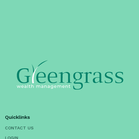
Quicklinks
CONTACT US
LOGIN