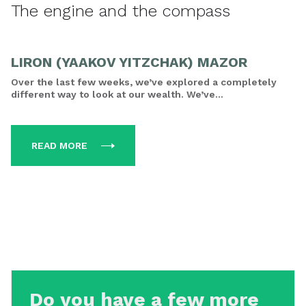
The engine and the compass
LIRON (YAAKOV YITZCHAK) MAZOR
Over the last few weeks, we’ve explored a completely
different way to look at our wealth. We’ve...
READ MORE
Do you have a few more