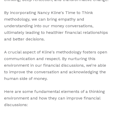
By incorporating Nancy Kline's Time to Think
methodology, we can bring empathy and
understanding into our money conversations,
ultimately leading to healthier financial relationships
and better decisions.
A crucial aspect of Kline's methodology fosters open
communication and respect. By nurturing this
environment in our financial discussions, we’re able
to improve the conversation and acknowledging the
human side of money.
Here are some fundamental elements of a thinking
environment and how they can improve financial
discussions: