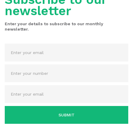
newsletter
Enter your details to subscribe to our monthly
newsletter.