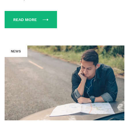
READ MORE
NEWS