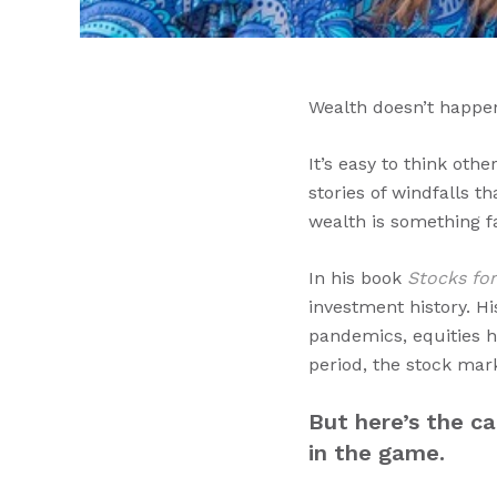
Wealth doesn’t happe
It’s easy to think oth
stories of windfalls t
wealth is something fa
In his book
Stocks fo
investment history. H
pandemics, equities h
period, the stock mar
But here’s the c
in the game.