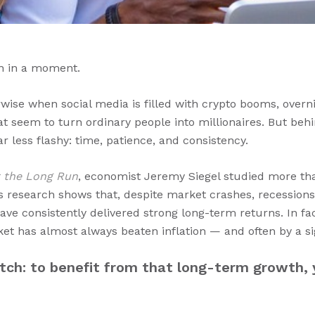
n in a moment.
erwise when social media is filled with crypto booms, overn
hat seem to turn ordinary people into millionaires. But behi
r less flashy: time, patience, and consistency.
r the Long Run
, economist Jeremy Siegel studied more th
is research shows that, despite market crashes, recessions
ave consistently delivered strong long-term returns. In fa
ket has almost always beaten inflation — and often by a si
atch: to benefit from that long-term growth, 