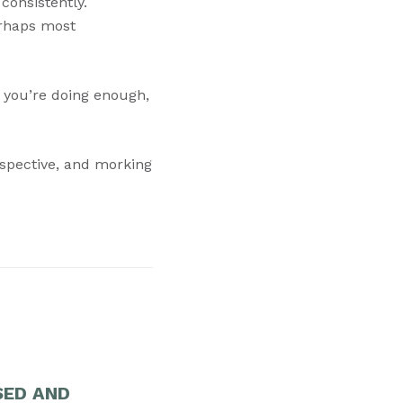
consistently.
erhaps most
f you’re doing enough,
erspective, and morking
SED AND