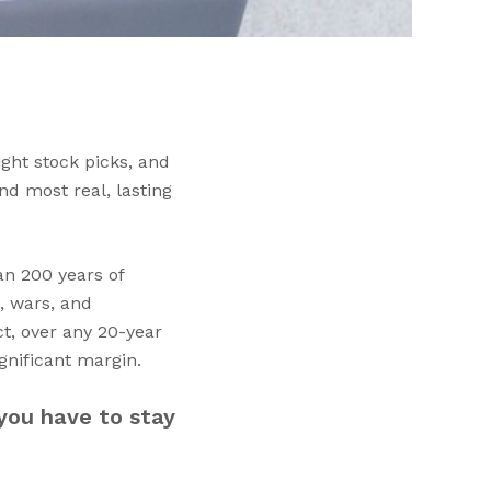
ight stock picks, and
nd most real, lasting
an 200 years of
, wars, and
ct, over any 20-year
gnificant margin.
you have to stay