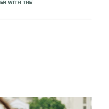
DER WITH THE