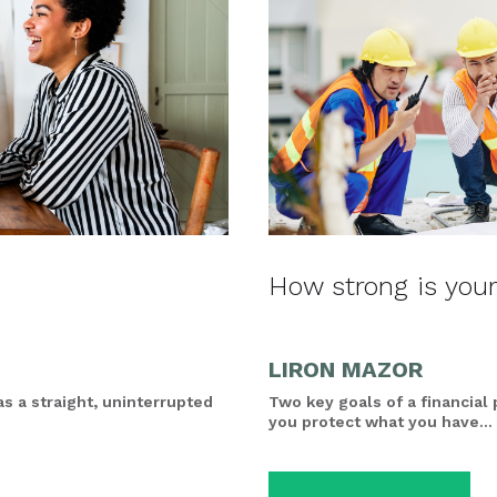
How strong is your
LIRON MAZOR
as a straight, uninterrupted
Two key goals of a financial
you protect what you have...