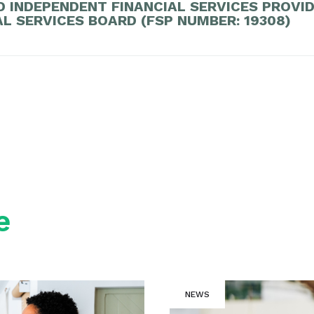
D INDEPENDENT FINANCIAL SERVICES PROVI
AL SERVICES BOARD (FSP NUMBER: 19308)
e
NEWS