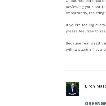
Of course, patience do
Reviewing your portfo
importantly, resisting
If you’re feeling over
please feel free to re
Because real wealth is
with a plan(ner) you be
Liron Maz
GREENGR