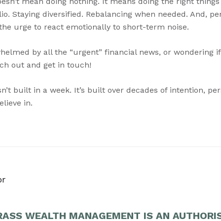
esn’t mean doing nothing. It means doing the right things 
lio. Staying diversified. Rebalancing when needed. And, p
 the urge to react emotionally to short-term noise.
whelmed by all the “urgent” financial news, or wondering i
ach out and get in touch!
n’t built in a week. It’s built over decades of intention, p
lieve in.
or
ASS WEALTH MANAGEMENT IS AN AUTHORI