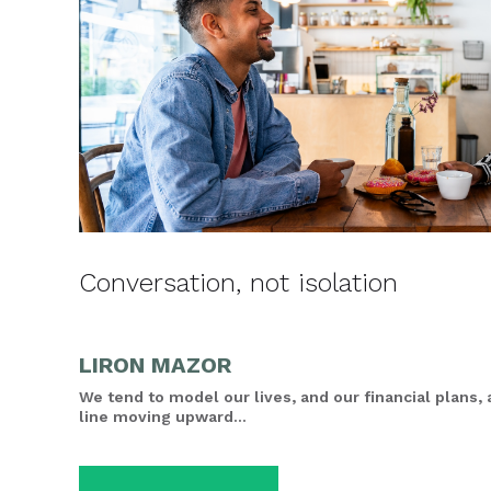
Conversation, not isolation
LIRON MAZOR
We tend to model our lives, and our financial plans, 
line moving upward...