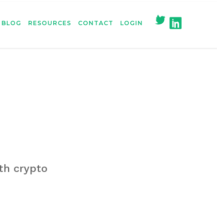
BLOG
RESOURCES
CONTACT
LOGIN
ith crypto