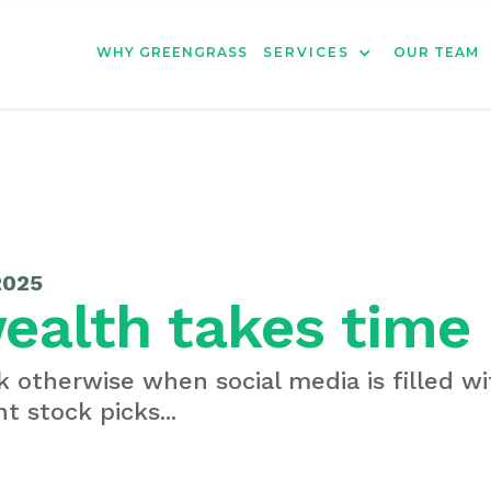
WHY GREENGRASS
SERVICES
OUR TEAM
2025
ealth takes time
nk otherwise when social media is filled w
t stock picks...