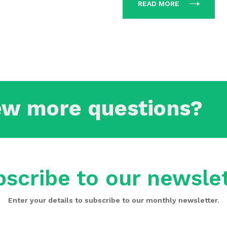
READ MORE
ew more questions?
scribe to our newsle
Enter your details to subscribe to our monthly newsletter.