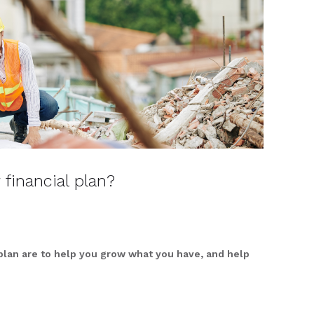
 financial plan?
 plan are to help you grow what you have, and help