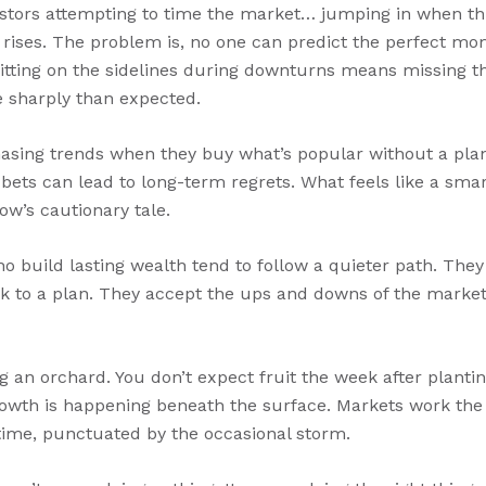
estors attempting to time the market… jumping in when th
 rises. The problem is, no one can predict the perfect mom
sitting on the sidelines during downturns means missing t
 sharply than expected.
asing trends when they buy what’s popular without a plan
 bets can lead to long-term regrets. What feels like a sm
w’s cautionary tale.
ho build lasting wealth tend to follow a quieter path. The
ick to a plan. They accept the ups and downs of the market
ng an orchard. You don’t expect fruit the week after plantin
growth is happening beneath the surface. Markets work the
time, punctuated by the occasional storm.