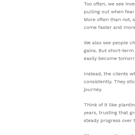
Too often, we see inv
pulling out when fear
More often than not, 
come faster and more
We also see people ch
gains. But short-term
easily become tomorro
Instead, the clients w
consistently. They st
journey.
Think of it like planti
years, trusting that 
steady progress over 