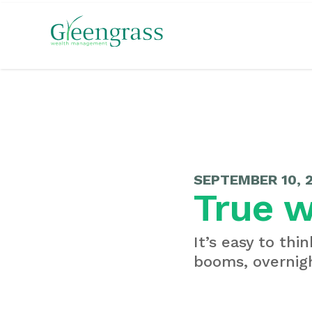
SEPTEMBER 10, 
True w
It’s easy to thi
booms, overnigh