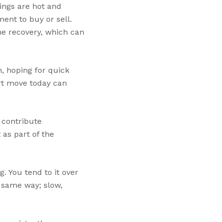
ings are hot and
ent to buy or sell.
he recovery, which can
, hoping for quick
art move today can
y contribute
 as part of the
g. You tend to it over
 same way; slow,