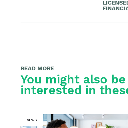
LICENSE
FINANCI
READ MORE
You might also be
interested in thes
NEWS