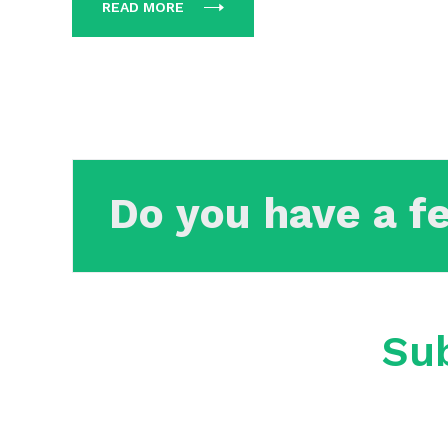
READ MORE
Do you have a f
Sub