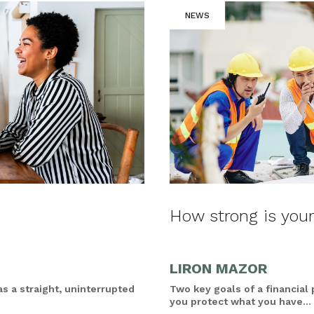
NEWS
How strong is your
LIRON MAZOR
as a straight, uninterrupted
Two key goals of a financial
you protect what you have...