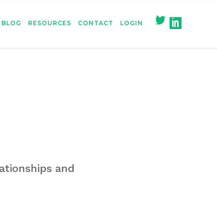
BLOG
RESOURCES
CONTACT
LOGIN
ationships and