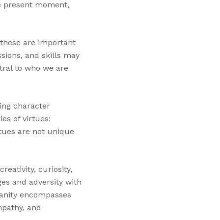
he present moment,
e these are important
ssions, and skills may
tral to who we are
ring character
es of virtues:
tues are not unique
eativity, curiosity,
ges and adversity with
manity encompasses
mpathy, and