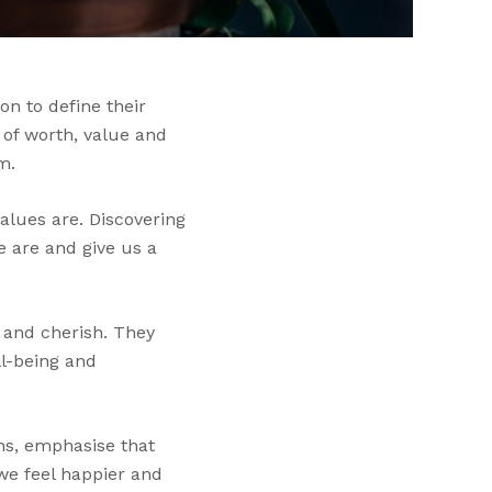
on to define their
 of worth, value and
m.
alues are. Discovering
e are and give us a
, and cherish. They
ll-being and
hs, emphasise that
we feel happier and