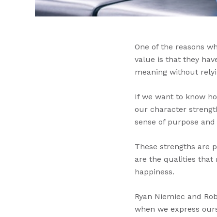
One of the reasons wh
value is that they hav
meaning without relyi
If we want to know ho
our character strengt
sense of purpose and
These strengths are po
are the qualities tha
happiness.
Ryan Niemiec and Robe
when we express ourse