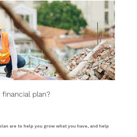
 financial plan?
 plan are to help you grow what you have, and help