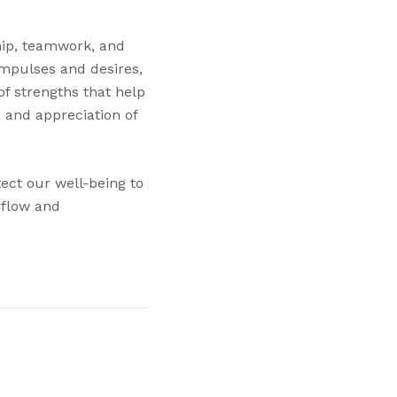
ship, teamwork, and
impulses and desires,
of strengths that help
, and appreciation of
ect our well-being to
 flow and