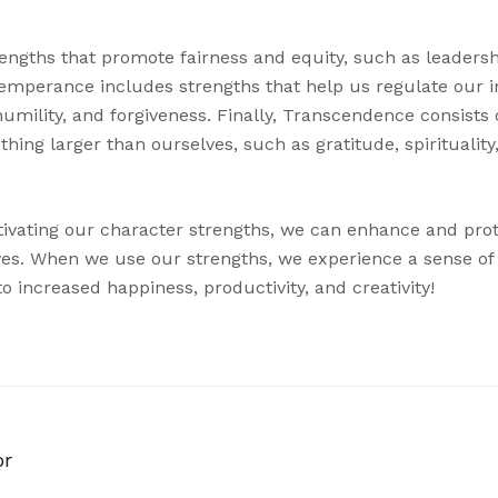
trengths that promote fairness and equity, such as leader
. Temperance includes strengths that help us regulate our 
humility, and forgiveness. Finally, Transcendence consists 
ing larger than ourselves, such as gratitude, spirituality
ltivating our character strengths, we can enhance and prot
lives. When we use our strengths, we experience a sense of
 increased happiness, productivity, and creativity!
or