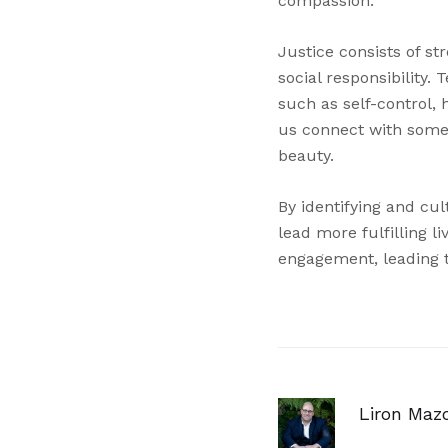
compassion.
Justice consists of s
social responsibility
such as self-control, 
us connect with someth
beauty.
By identifying and cu
lead more fulfilling 
engagement, leading to
Liron Maz