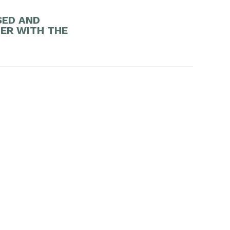
SED AND
DER WITH THE