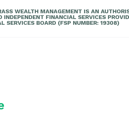
ASS WEALTH MANAGEMENT IS AN AUTHORI
D INDEPENDENT FINANCIAL SERVICES PROVI
AL SERVICES BOARD (FSP NUMBER: 19308)
e