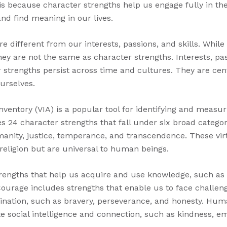
s because character strengths help us engage fully in t
nd find meaning in our lives.
e different from our interests, passions, and skills. Whil
they are not the same as character strengths. Interests, pa
 strengths persist across time and cultures. They are cen
urselves.
nventory (VIA) is a popular tool for identifying and measu
ies 24 character strengths that fall under six broad categori
nity, justice, temperance, and transcendence. These vir
 religion but are universal to human beings.
engths that help us acquire and use knowledge, such as cr
 Courage includes strengths that enable us to face challen
mination, such as bravery, perseverance, and honesty. Hu
e social intelligence and connection, such as kindness, e