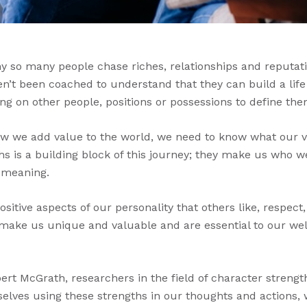
y so many people chase riches, relationships and reputati
en’t been coached to understand that they can build a life
ng on other people, positions or possessions to define the
w we add value to the world, we need to know what our v
hs is a building block of this journey; they make us who w
 meaning.
sitive aspects of our personality that others like, respect
t make us unique and valuable and are essential to our we
rt McGrath, researchers in the field of character strengt
lves using these strengths in our thoughts and actions, 