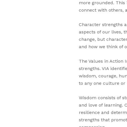
more grounded. This i
connect with others, a
Character strengths ar
aspects of our lives, 
change, but character
and how we think of o
The Values in Action I
strengths. VIA identif
wisdom, courage, huma
to any one culture or
Wisdom consists of str
and love of learning.
resilience and deter
strengths that promot