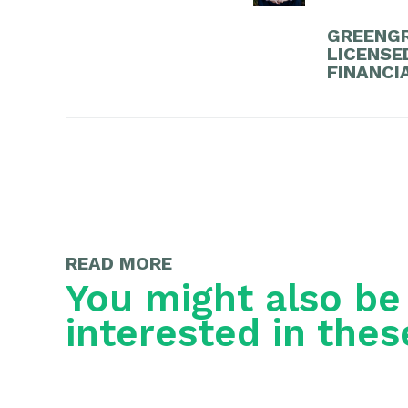
GREENGR
LICENSE
FINANCI
READ MORE
You might also be
interested in thes