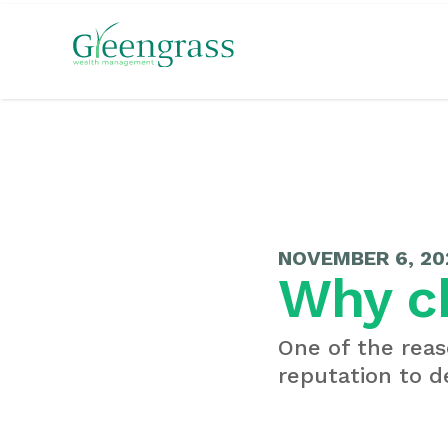
NOVEMBER 6, 20
Why c
One of the reas
reputation to de