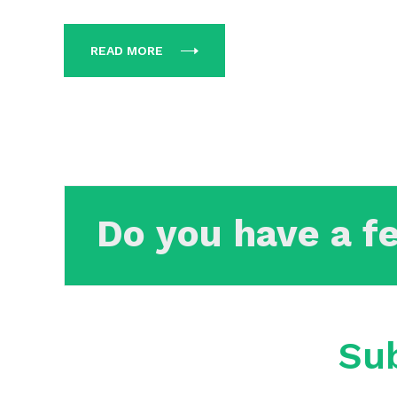
READ MORE
Do you have a f
Sub