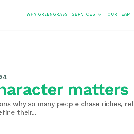
WHY GREENGRASS
SERVICES
OUR TEAM
24
haracter matters
ons why so many people chase riches, rel
fine their...