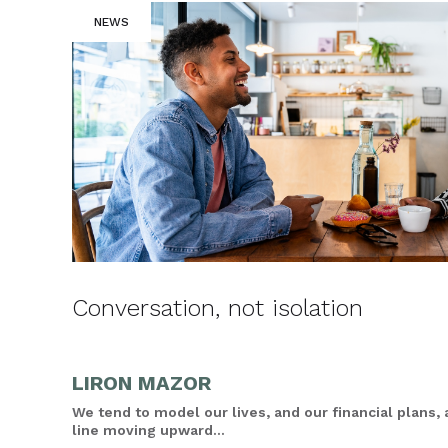
NEWS
Conversation, not isolation
LIRON MAZOR
We tend to model our lives, and our financial plans, 
line moving upward...