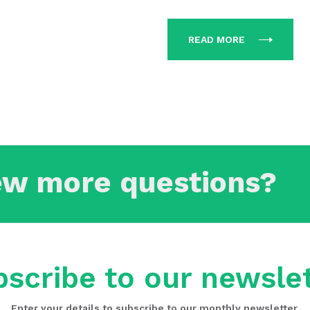
READ MORE
ew more questions?
scribe to our newsle
Enter your details to subscribe to our monthly newsletter.