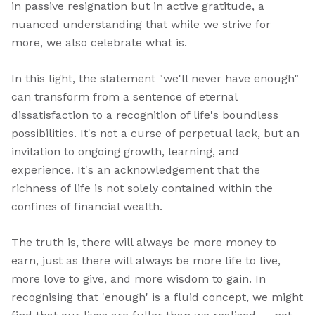
in passive resignation but in active gratitude, a
nuanced understanding that while we strive for
more, we also celebrate what is.
In this light, the statement "we'll never have enough"
can transform from a sentence of eternal
dissatisfaction to a recognition of life's boundless
possibilities. It's not a curse of perpetual lack, but an
invitation to ongoing growth, learning, and
experience. It's an acknowledgement that the
richness of life is not solely contained within the
confines of financial wealth.
The truth is, there will always be more money to
earn, just as there will always be more life to live,
more love to give, and more wisdom to gain. In
recognising that 'enough' is a fluid concept, we might