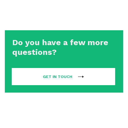
Do you have a few more
questions?
GET IN TOUCH