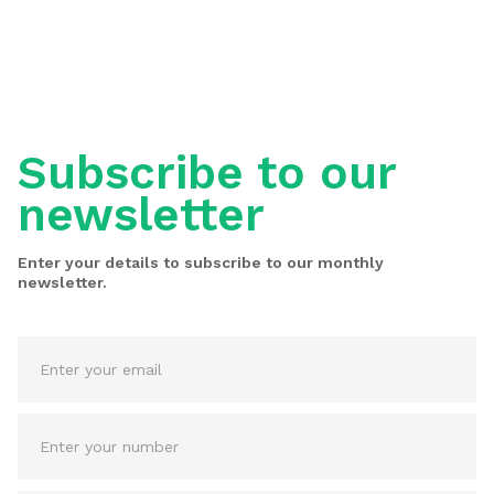
Subscribe to our
newsletter
Enter your details to subscribe to our monthly
newsletter.