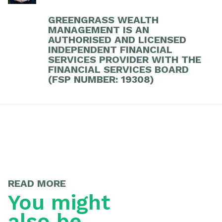
GREENGRASS WEALTH
MANAGEMENT IS AN
AUTHORISED AND LICENSED
INDEPENDENT FINANCIAL
SERVICES PROVIDER WITH THE
FINANCIAL SERVICES BOARD
(FSP NUMBER: 19308)
READ MORE
You might
also be