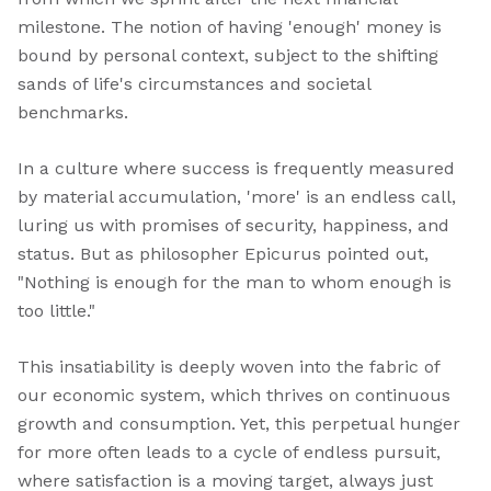
milestone. The notion of having 'enough' money is
bound by personal context, subject to the shifting
sands of life's circumstances and societal
benchmarks.
In a culture where success is frequently measured
by material accumulation, 'more' is an endless call,
luring us with promises of security, happiness, and
status. But as philosopher Epicurus pointed out,
"Nothing is enough for the man to whom enough is
too little."
This insatiability is deeply woven into the fabric of
our economic system, which thrives on continuous
growth and consumption. Yet, this perpetual hunger
for more often leads to a cycle of endless pursuit,
where satisfaction is a moving target, always just