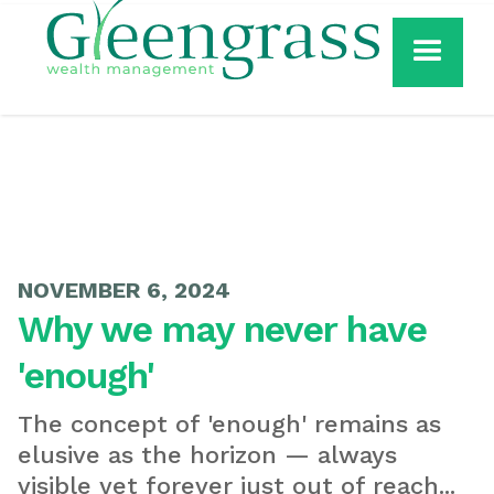
NOVEMBER 6, 2024
Why we may never have
'enough'
The concept of 'enough' remains as
elusive as the horizon — always
visible yet forever just out of reach...