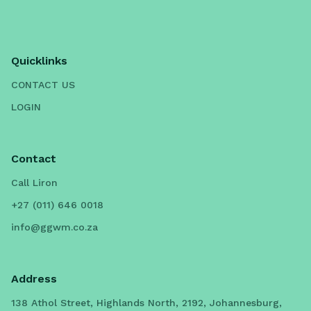
Quicklinks
CONTACT US
LOGIN
Contact
Call Liron
+27 (011) 646 0018
info@ggwm.co.za
Address
138 Athol Street, Highlands North, 2192, Johannesburg,