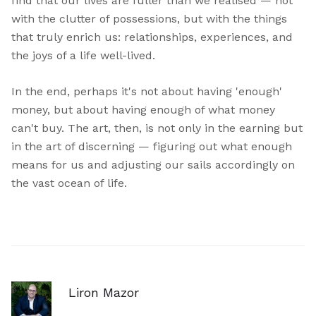
find that our lives are fuller than we realised — not
with the clutter of possessions, but with the things
that truly enrich us: relationships, experiences, and
the joys of a life well-lived.
In the end, perhaps it's not about having 'enough'
money, but about having enough of what money
can't buy. The art, then, is not only in the earning but
in the art of discerning — figuring out what enough
means for us and adjusting our sails accordingly on
the vast ocean of life.
Liron Mazor