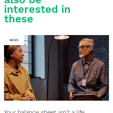
interested in
these
NEWS
Your balance sheet isn't a life