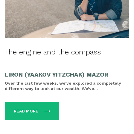
The engine and the compass
LIRON (YAAKOV YITZCHAK) MAZOR
Over the last few weeks, we’ve explored a completely
different way to look at our wealth. We’ve...
READ MORE