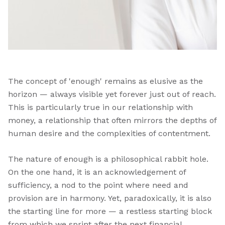
The concept of 'enough' remains as elusive as the
horizon — always visible yet forever just out of reach.
This is particularly true in our relationship with
money, a relationship that often mirrors the depths of
human desire and the complexities of contentment.
The nature of enough is a philosophical rabbit hole.
On the one hand, it is an acknowledgement of
sufficiency, a nod to the point where need and
provision are in harmony. Yet, paradoxically, it is also
the starting line for more — a restless starting block
from which we sprint after the next financial