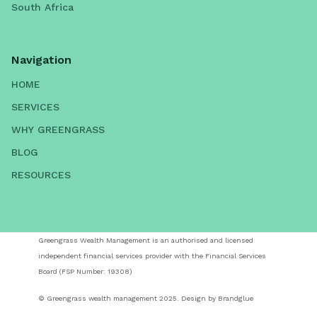
South Africa
Navigation
HOME
SERVICES
WHY GREENGRASS
BLOG
RESOURCES
Greengrass Wealth Management is an authorised and licensed
independent financial services provider with the Financial Services
Board (FSP Number: 19308)
© Greengrass wealth management 2025. Design by Brandglue