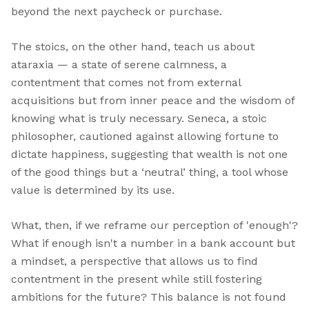
beyond the next paycheck or purchase.
The stoics, on the other hand, teach us about
ataraxia — a state of serene calmness, a
contentment that comes not from external
acquisitions but from inner peace and the wisdom of
knowing what is truly necessary. Seneca, a stoic
philosopher, cautioned against allowing fortune to
dictate happiness, suggesting that wealth is not one
of the good things but a ‘neutral’ thing, a tool whose
value is determined by its use.
What, then, if we reframe our perception of 'enough'?
What if enough isn't a number in a bank account but
a mindset, a perspective that allows us to find
contentment in the present while still fostering
ambitions for the future? This balance is not found