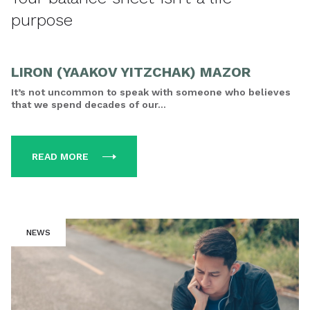
purpose
LIRON (YAAKOV YITZCHAK) MAZOR
It’s not uncommon to speak with someone who believes
that we spend decades of our...
READ MORE
NEWS