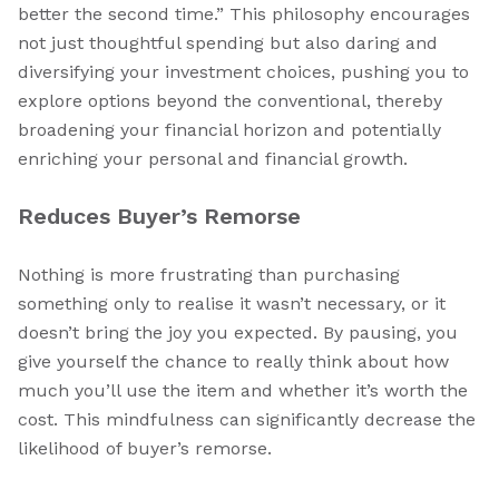
better the second time.” This philosophy encourages
not just thoughtful spending but also daring and
diversifying your investment choices, pushing you to
explore options beyond the conventional, thereby
broadening your financial horizon and potentially
enriching your personal and financial growth.
Reduces Buyer’s Remorse
Nothing is more frustrating than purchasing
something only to realise it wasn’t necessary, or it
doesn’t bring the joy you expected. By pausing, you
give yourself the chance to really think about how
much you’ll use the item and whether it’s worth the
cost. This mindfulness can significantly decrease the
likelihood of buyer’s remorse.