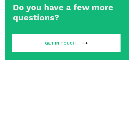
Do you have a few more
questions?
GET IN TOUCH