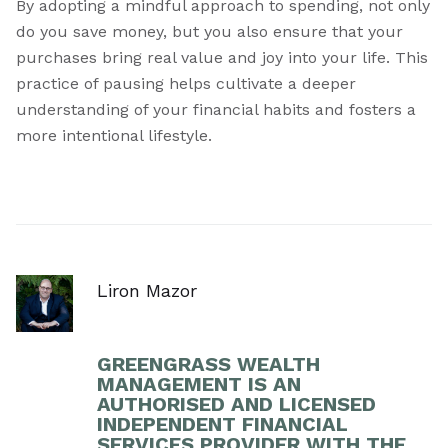
By adopting a mindful approach to spending, not only
do you save money, but you also ensure that your
purchases bring real value and joy into your life. This
practice of pausing helps cultivate a deeper
understanding of your financial habits and fosters a
more intentional lifestyle.
Liron Mazor
GREENGRASS WEALTH
MANAGEMENT IS AN
AUTHORISED AND LICENSED
INDEPENDENT FINANCIAL
SERVICES PROVIDER WITH THE