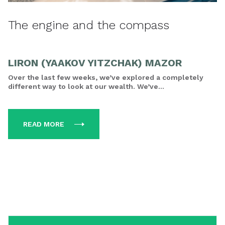
The engine and the compass
LIRON (YAAKOV YITZCHAK) MAZOR
Over the last few weeks, we’ve explored a completely
different way to look at our wealth. We’ve...
READ MORE