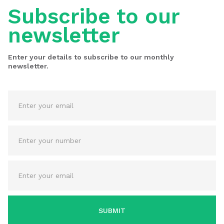
Subscribe to our
newsletter
Enter your details to subscribe to our monthly
newsletter.