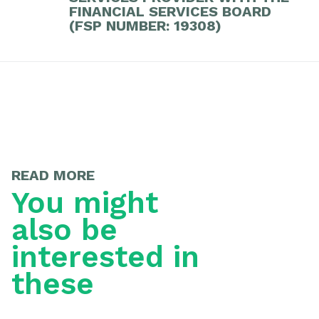
FINANCIAL SERVICES BOARD
(FSP NUMBER: 19308)
READ MORE
You might
also be
interested in
these