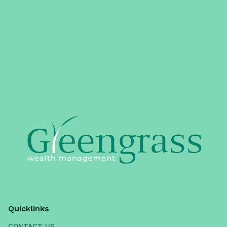
Quicklinks
CONTACT US