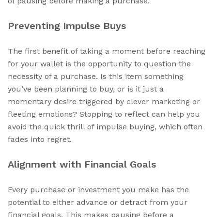
of pausing before making a purchase.
Preventing Impulse Buys
The first benefit of taking a moment before reaching
for your wallet is the opportunity to question the
necessity of a purchase. Is this item something
you’ve been planning to buy, or is it just a
momentary desire triggered by clever marketing or
fleeting emotions? Stopping to reflect can help you
avoid the quick thrill of impulse buying, which often
fades into regret.
Alignment with Financial Goals
Every purchase or investment you make has the
potential to either advance or detract from your
financial goals. This makes pausing before a