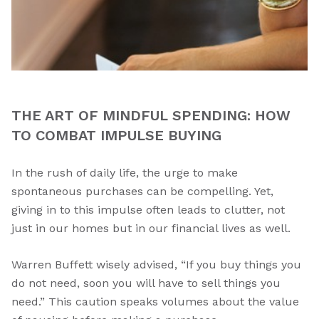
THE ART OF MINDFUL SPENDING: HOW
TO COMBAT IMPULSE BUYING
In the rush of daily life, the urge to make
spontaneous purchases can be compelling. Yet,
giving in to this impulse often leads to clutter, not
just in our homes but in our financial lives as well.
Warren Buffett wisely advised, “If you buy things you
do not need, soon you will have to sell things you
need.” This caution speaks volumes about the value