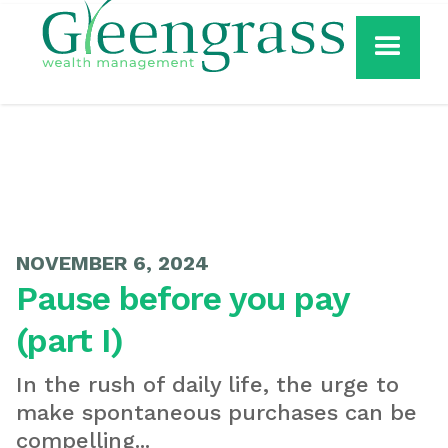
NOVEMBER 6, 2024
Pause before you pay
(part I)
In the rush of daily life, the urge to
make spontaneous purchases can be
compelling...