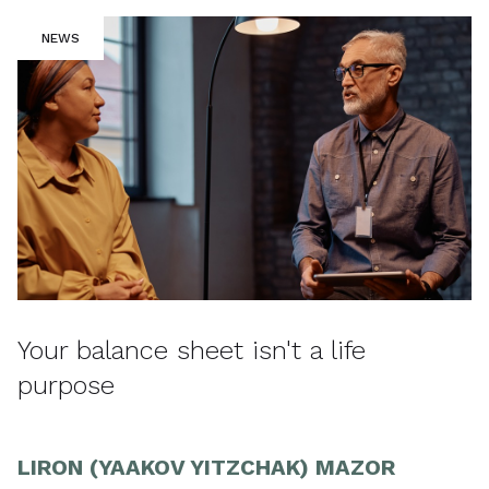
NEWS
Your balance sheet isn't a life
purpose
LIRON (YAAKOV YITZCHAK) MAZOR