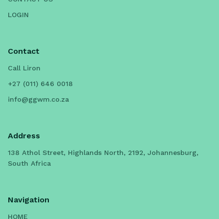
LOGIN
Contact
Call Liron
+27 (011) 646 0018
info@ggwm.co.za
Address
138 Athol Street, Highlands North, 2192, Johannesburg,
South Africa
Navigation
HOME