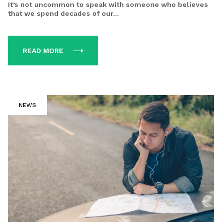
It’s not uncommon to speak with someone who believes
that we spend decades of our...
READ MORE
NEWS