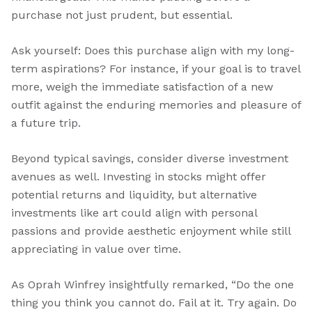
purchase not just prudent, but essential.
Ask yourself: Does this purchase align with my long-
term aspirations? For instance, if your goal is to travel
more, weigh the immediate satisfaction of a new
outfit against the enduring memories and pleasure of
a future trip.
Beyond typical savings, consider diverse investment
avenues as well. Investing in stocks might offer
potential returns and liquidity, but alternative
investments like art could align with personal
passions and provide aesthetic enjoyment while still
appreciating in value over time.
As Oprah Winfrey insightfully remarked, “Do the one
thing you think you cannot do. Fail at it. Try again. Do